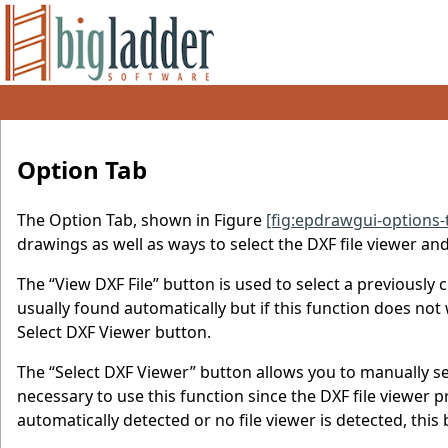
Option Tab
The Option Tab, shown in Figure
[fig:epdrawgui-options-
drawings as well as ways to select the DXF file viewer and
The “View DXF File” button is used to select a previously c
usually found automatically but if this function does not
Select DXF Viewer button.
The “Select DXF Viewer” button allows you to manually sel
necessary to use this function since the DXF file viewer p
automatically detected or no file viewer is detected, thi