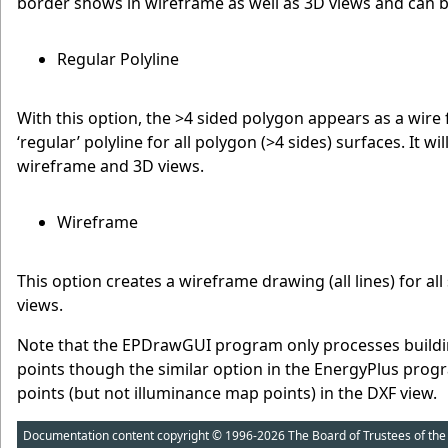
border shows in wireframe as well as 3D views and can b
Regular Polyline
With this option, the >4 sided polygon appears as a wire f
‘regular’ polyline for all polygon (>4 sides) surfaces. It wi
wireframe and 3D views.
Wireframe
This option creates a wireframe drawing (all lines) for al
views.
Note that the EPDrawGUI program only processes buildin
points though the similar option in the EnergyPlus prog
points (but not illuminance map points) in the DXF view.
Documentation content copyright © 1996-2026 The Board of Trustees of the Uni