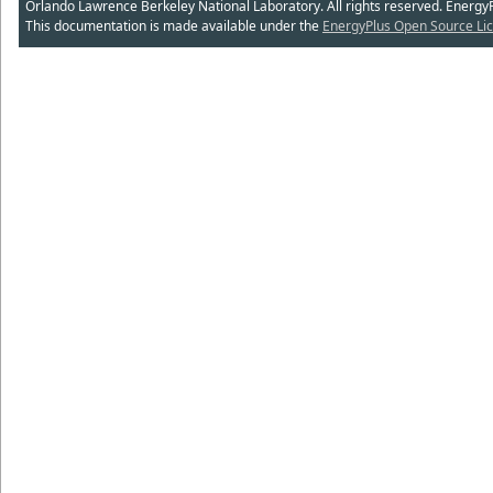
Orlando Lawrence Berkeley National Laboratory. All rights reserved. Energy
This documentation is made available under the
EnergyPlus Open Source Lic