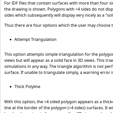
For IDF files that contain surfaces with more than four s
the drawing is shown. Polygons with >4 sides do not di
sides which subsequently will display very nicely as a “so
Thus there are four options which the user may choose t
Attempt Triangulation
This option attempts simple triangulation for the polygon
views but will appear as a solid face in 3D views. This tr
simulations in any way. The triangle algorithm is not pe
surface. If unable to triangulate simply, a warning error i
Thick Polyline
With this option, the >4 sided polygon appears as a thicker
line at the border of the polygon (>4 sides) surfaces. It wi