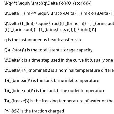
\[{q^*} \equiv \frac{{q\Delta t}}{{{Q_{stor}}}}\]
\[\Delta T_{lm}^* \equiv \frac{{\Delta {T_{lm}}}}{{\Delta {T
\[\Delta {T_{lm}} \equiv \frac{{{T_{brine,in}} - {T_{brine,out}
{{{T_{brine,out}} - {T_{brine,freeze}}}}} \right)}}\]
q is the instantaneous heat transfer rate
Q
\(_{stor}\)
is the total latent storage capacity
\(\Delta\)
t is a time step used in the curve fit (usually one
\(\Delta\)
T
\(_{nominal}\)
is a nominal temperature differe
T
\(_{brine,in}\)
is the tank brine inlet temperature
T
\(_{brine,out}\)
is the tank brine outlet temperature
T
\(_{freeze}\)
is the freezing temperature of water or the
P
\(_{c}\)
is the fraction charged