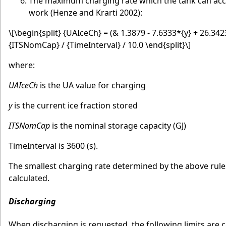
The maximum charging rate which the tank can accep
work (Henze and Krarti 2002):
\[\begin{split} {UAIceCh} = (& 1.3879 - 7.6333*{y} + 26.34
{ITSNomCap} / {TimeInterval} / 10.0 \end{split}\]
where:
UAIceCh
is the UA value for charging
y
is the current ice fraction stored
ITSNomCap
is the nominal storage capacity (GJ)
TimeInterval is 3600 (s).
The smallest charging rate determined by the above rule
calculated.
Discharging
When discharging is requested, the following limits are c