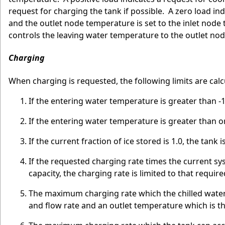
request for charging the tank if possible. A zero load in
and the outlet node temperature is set to the inlet nod
controls the leaving water temperature to the outlet nod
Charging
When charging is requested, the following limits are calc
If the entering water temperature is greater than -
If the entering water temperature is greater than or
If the current fraction of ice stored is 1.0, the tank 
If the requested charging rate times the current 
capacity, the charging rate is limited to that require
The maximum charging rate which the chilled water
and flow rate and an outlet temperature which is t