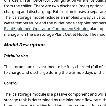
or frozen, in an ice-on-coil configuration where ice build
from the chiller. There are two discharge (melt) options, 
charging and discharging. External melt uses a separate f
The ice storage model includes an implied 3-way valve t
water temperature and the outlet node setpoint temperat
PlantEquipmentOperation:ComponentSetpoint
plant ope
manager on the ice storage Plant Outlet Node. The model
Model Description
Initialization
The storage tank is assumed to be fully charged (full of 
to charge and discharge during the warmup days of the
Control
The ice storage module is a passive component and will a
storage tank is determined by the inlet node flow rate, 
temperature. A positive load indicates a request for cool