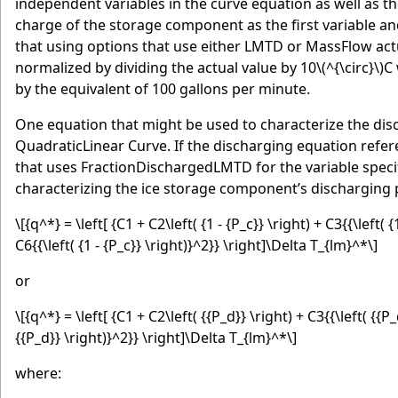
independent variables in the curve equation as well as t
charge of the storage component as the first variable a
that using options that use either LMTD or MassFlow ac
normalized by dividing the actual value by 10
\(^{\circ}\)
C 
by the equivalent of 100 gallons per minute.
One equation that might be used to characterize the di
QuadraticLinear Curve. If the discharging equation refere
that uses FractionDischargedLMTD for the variable specifi
characterizing the ice storage component’s discharging 
\[{q^*} = \left[ {C1 + C2\left( {1 - {P_c}} \right) + C3{{\left( {
C6{{\left( {1 - {P_c}} \right)}^2}} \right]\Delta T_{lm}^*\]
or
\[{q^*} = \left[ {C1 + C2\left( {{P_d}} \right) + C3{{\left( {{P_
{{P_d}} \right)}^2}} \right]\Delta T_{lm}^*\]
where: