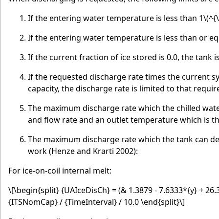
If the entering water temperature is less than 1
\(^{\
If the entering water temperature is less than or eq
If the current fraction of ice stored is 0.0, the tank 
If the requested discharge rate times the current 
capacity, the discharge rate is limited to that requir
The maximum discharge rate which the chilled wate
and flow rate and an outlet temperature which is 
The maximum discharge rate which the tank can deli
work (Henze and Krarti 2002):
For ice-on-coil internal melt:
\[\begin{split} {UAIceDisCh} = (& 1.3879 - 7.6333*{y} + 26
{ITSNomCap} / {TimeInterval} / 10.0 \end{split}\]