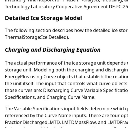
Technology Laboratory Cooperative Agreement DE-FC-2
Detailed Ice Storage Model
The following section describes how the detailed ice st
ThermalStorage:Ice:Detailed).
Charging and Discharging Equation
The actual performance of the ice storage unit depends o
storage unit. Modeling both the charging and discharging
EnergyPlus using Curve objects that establish the relati
the unit itself. The input that controls what curve obje
those curves are: Discharging Curve Variable Specificat
Specifications, and Charging Curve Name.
The Variable Specifications input fields determine which
referenced by the Curve Name inputs. There are four opti
FractionDischargedLMTD, LMTDMassFlow, and LMTDFracti