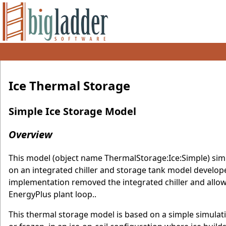
Ice Thermal Storage
Simple Ice Storage Model
Overview
This model (object name ThermalStorage:Ice:Simple) simu
on an integrated chiller and storage tank model developed
implementation removed the integrated chiller and allows
EnergyPlus plant loop..
This thermal storage model is based on a simple simulatio