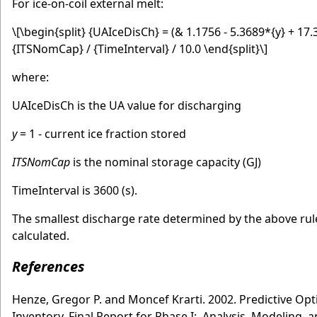
For ice-on-coil external melt:
\[\begin{split} {UAIceDisCh} = (& 1.1756 - 5.3689*{y} + 17
{ITSNomCap} / {TimeInterval} / 10.0 \end{split}\]
where:
UAIceDisCh is the UA value for discharging
y
= 1 - current ice fraction stored
ITSNomCap
is the nominal storage capacity (GJ)
TimeInterval is 3600 (s).
The smallest discharge rate determined by the above rul
calculated.
References
Henze, Gregor P. and Moncef Krarti. 2002. Predictive Opt
Inventory, Final Report for Phase I: Analysis, Modeling,