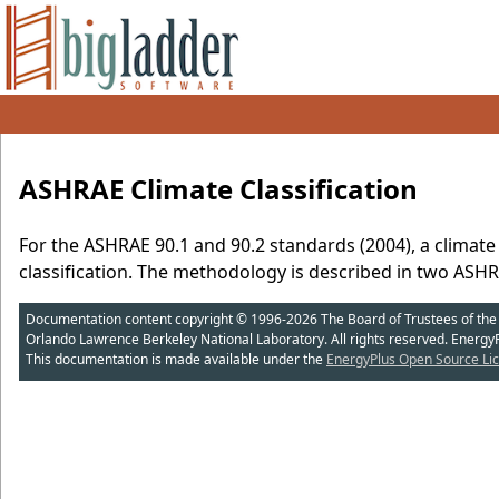
ASHRAE Climate Classification
For the ASHRAE 90.1 and 90.2 standards (2004), a climate
classification. The methodology is described in two ASHR
Documentation content copyright © 1996-2026 The Board of Trustees of the Uni
Orlando Lawrence Berkeley National Laboratory. All rights reserved. Energy
This documentation is made available under the
EnergyPlus Open Source Lic