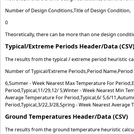
Number of Design Conditions,Title of Design Condition,
0
Theoretically, there can be more than one design conditi
Typical/Extreme Periods Header/Data (CSV
The results from the typical / extreme period heuristic c
Number of Typical/Extreme Periods,Period Name,Period T
6,Summer - Week Nearest Max Temperature For Period,E
Period,Typical,11/29,12/ 5,Winter - Week Nearest Min Te
Average Temperature For Period,Typical,6/ 5,6/11,Autu
Period,Typical,3/22,3/28,Spring - Week Nearest Average T
Ground Temperatures Header/Data (CSV)
The results from the ground temperature heuristic calcula