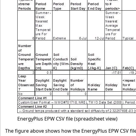
EnergyPlus EPW CSV file (spreadsheet view)
The figure above shows how the EnergyPlus EPW CSV file 