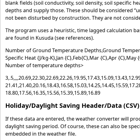
blank fields (soil conductivity, soil density, soil specifi
depths and supply those. These should be considered “u
not been disturbed by construction. They are not conside
The program uses a heuristic, time lagged calculation b
are found in Kusuda (see references).
Number of Ground Temperature Depths,Ground Temperatur
Specific Heat {J/kg-K},Jan {C},Feb{C},Mar {C},Apr {C},May {
Number of temperature depths>
3,.5,,,,20.69,22.30,22.69,22.26,19.95,17.43,15.09,13.43,12.99
21.41,21.40,20.16,18.43,16.58,15.03,14.25,14.45,15.59,17.28
18.80,17.56,16.35,15.56,15.39,15.89,16.89
Holiday/Daylight Saving Header/Data (CSV)
If these data are entered, the weather converter will pr
daylight saving period. Of course, these can also be spec
embedded in the weather file.