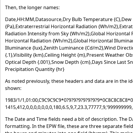
Then, the longer names:
Date,HH:MM,Datasource,Dry Bulb Temperature {C},Dew P
{Pa},Extraterrestrial Horizontal Radiation {Wh/m2},Extra
Radiation Intensity from Sky {Wh/m2},Global Horizontal
Horizontal Radiation {Wh/m2},Global Horizontal Illuminan
Illuminance {lux},Zenith Luminance {Cd/m2},Wind Directi
{.1},Visibility {km},Ceiling Height {m},Present Weather
Optical Depth {.001},Snow Depth {cm},Days Since Last Sn
Precipitation Quantity {hr}
As noted previously, these headers and data are in the id
shown:
1983/1/1,01:00,C9C9C9C9*0?9?9?9?9?9?9?9*0C8C8C8C8*0*
1415,412,0,0,0,0,0,0,0,180,6.5,9,7,23.3,77777,9,’999999999
The Date and Time fields need a bit of description. The D
formatting. In the EPW file, these are three separate fiel