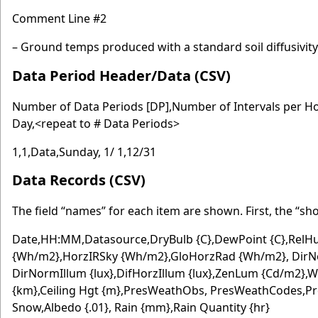
Comment Line #2
– Ground temps produced with a standard soil diffusivit
Data Period Header/Data (CSV)
Number of Data Periods [DP],Number of Intervals per H
Day,<repeat to # Data Periods>
1,1,Data,Sunday, 1/ 1,12/31
Data Records (CSV)
The field “names” for each item are shown. First, the “sh
Date,HH:MM,Datasource,DryBulb {C},DewPoint {C},RelHu
{Wh/m2},HorzIRSky {Wh/m2},GloHorzRad {Wh/m2}, DirNo
DirNormIllum {lux},DifHorzIllum {lux},ZenLum {Cd/m2},Win
{km},Ceiling Hgt {m},PresWeathObs, PresWeathCodes,Pr
Snow,Albedo {.01}, Rain {mm},Rain Quantity {hr}