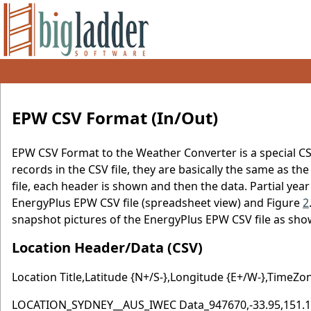
EPW CSV Format (In/Out)
EPW CSV Format to the Weather Converter is a special CS
records in the CSV file, they are basically the same as th
file, each header is shown and then the data. Partial year f
EnergyPlus EPW CSV file (spreadsheet view) and Figure
2
snapshot pictures of the EnergyPlus EPW CSV file as sho
Location Header/Data (CSV)
Location Title,Latitude {N+/S-},Longitude {E+/W-},TimeZo
LOCATION_SYDNEY__AUS_IWEC Data_947670,-33.95,151.18