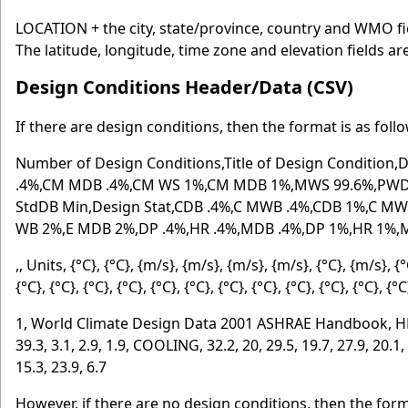
LOCATION + the city, state/province, country and WMO fie
The latitude, longitude, time zone and elevation fields ar
Design Conditions Header/Data (CSV)
If there are design conditions, then the format is as foll
Number of Design Conditions,Title of Design Conditio
.4%,CM MDB .4%,CM WS 1%,CM MDB 1%,MWS 99.6%,PWD 
StdDB Min,Design Stat,CDB .4%,C MWB .4%,CDB 1%,C M
WB 2%,E MDB 2%,DP .4%,HR .4%,MDB .4%,DP 1%,HR 1%
,, Units, {°C}, {°C}, {m/s}, {m/s}, {m/s}, {m/s}, {°C}, {m/s}, {
{°C}, {°C}, {°C}, {°C}, {°C}, {°C}, {°C}, {°C}, {°C}, {°C}, {°C}, {°
1, World Climate Design Data 2001 ASHRAE Handbook, HEATING,
39.3, 3.1, 2.9, 1.9, COOLING, 32.2, 20, 29.5, 19.7, 27.9, 20.1, 2
15.3, 23.9, 6.7
However, if there are no design conditions, then the form