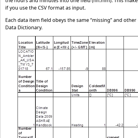
the hours and minutes into one field (hh:mm). This make
if you use the CSV format as input.
Each data item field obeys the same “missing” and other
Data Dictionary.