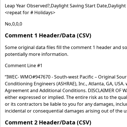
Leap Year Observed?,Daylight Saving Start Date,Dayligh
<repeat for # Holidays>
No,0,0,0
Comment 1 Header/Data (CSV)
Some original data files fill the comment 1 header and som
potentially more information.
Comment Line #1
“IWEC- WMO#947670 - South-west Pacific – Original Sourc
Conditioning Engineers (ASHRAE), Inc., Atlanta, GA, USA.
Agreement and Additional Conditions. DISCLAIMER OF WARR
either expressed or implied. The entire risk as to the qu
or its contractors be liable to you for any damages, includ
incidental or consequential damages arising out of the use
Comment 2 Header/Data (CSV)