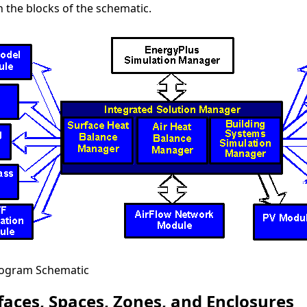
n the blocks of the schematic.
rogram Schematic
faces, Spaces, Zones, and Enclosures