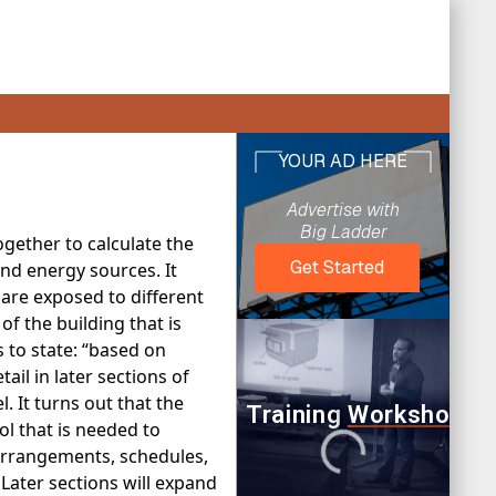
gether to calculate the
and energy sources. It
are exposed to different
f the building that is
s to state: “based on
ail in later sections of
 It turns out that the
ol that is needed to
arrangements, schedules,
Later sections will expand