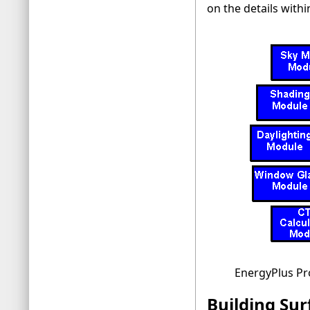
on the details withi
EnergyPlus P
Building Sur