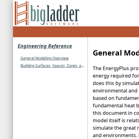
Engineering Reference
General Mod
General Modeling Overview
Building Surfaces, Spaces, Zones, and Enclosures
The EnergyPlus pro
energy required for
does this by simula
environmental and o
based on fundamenta
fundamental heat bal
this document in co
model itself is rel
simulate the great
and environments.