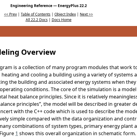
Engineering Reference — EnergyPlus 22.2
<< Prev
|
Table of Contents
|
Object Index
|
Next >>
All 22.2 Docs
|
Docs Home
eling Overview
gram is a collection of many program modules that work to
 heating and cooling a building using a variety of systems 
ting the building and associated energy systems when they 
perating conditions. The core of the simulation is a model o
l heat balance principles. Since it is relatively meaningles
ance principles”, the model will be described in greater det
ncert with the C++ code which is used to describe the model.
atively simple compared with the data organization and contr
 many combinations of system types, primary energy plant 
 Figure
1
shows this overall organization in schematic form. 