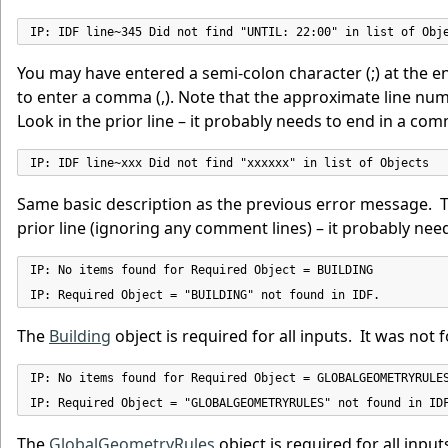
IP: IDF line~345 Did not find "UNTIL: 22:00" in list of Obj
You may have entered a semi-colon character (;) at the en
to enter a comma (,). Note that the approximate line number
Look in the prior line – it probably needs to end in a co
IP: IDF line~xxx Did not find "xxxxxx" in list of Objects
Same basic description as the previous error message. The
prior line (ignoring any comment lines) – it probably ne
IP: No items found for Required Object = BUILDING

IP: Required Object = "BUILDING" not found in IDF.
The
Building
object is required for all inputs. It was not f
IP: No items found for Required Object = GLOBALGEOMETRYRULES
IP: Required Object = "GLOBALGEOMETRYRULES" not found in ID
The
GlobalGeometryRules
object is required for all inputs