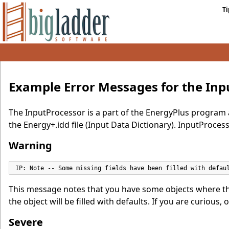
Ti
Example Error Messages for the Inp
The InputProcessor is a part of the EnergyPlus program 
the Energy+.idd file (Input Data Dictionary). InputProcessor
Warning
IP: Note -- Some missing fields have been filled with defau
This message notes that you have some objects where the 
the object will be filled with defaults. If you are curious,
Severe