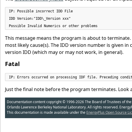
IP: Possible incorrect IDD File

IDD Version:"IDD\_Version xxx"

Possible Invalid Numerics or other problems
This message means the program is about to terminate. Yo
most likely cause(s). The IDD version number is given in c
version IDD (which may or may not work, in general).
Fatal
IP: Errors occurred on processing IDF file. Preceding condi
Just the final note before the program terminates. Look at
Documentation content copyright © 1996-2026 The Board of Trustees of the Uni
Orlando Lawrence Berkeley National Laboratory. All rights reserved. Energy
This documentation is made available under the
EnergyPlus Open Source Lic