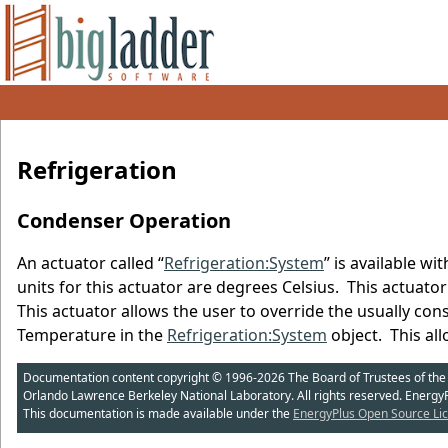
Refrigeration
Condenser Operation
An actuator called “
Refrigeration:System
” is available 
units for this actuator are degrees Celsius. This actuator
This actuator allows the user to override the usually con
Temperature in the
Refrigeration:System
object. This al
Documentation content copyright © 1996-2026 The Board of Trustees of the Uni
Orlando Lawrence Berkeley National Laboratory. All rights reserved. Energy
This documentation is made available under the
EnergyPlus Open Source Lic