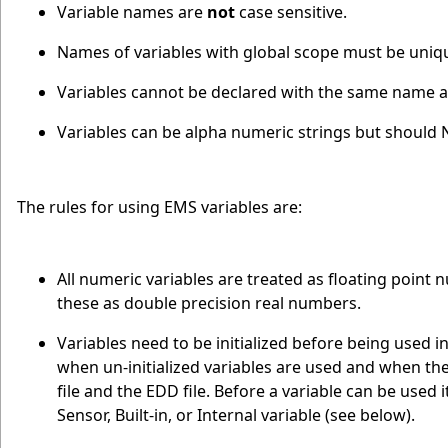
Variable names are
not
case sensitive.
Names of variables with global scope must be uniq
Variables cannot be declared with the same name as 
Variables can be alpha numeric strings but should 
The rules for using EMS variables are:
All numeric variables are treated as floating point
these as double precision real numbers.
Variables need to be initialized before being used i
when un-initialized variables are used and when the
file and the EDD file. Before a variable can be used i
Sensor, Built-in, or Internal variable (see below).