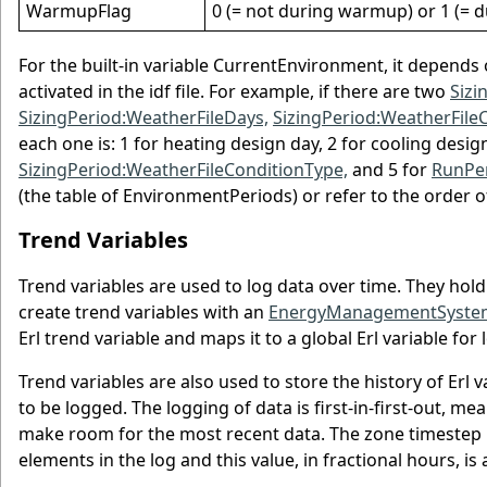
WarmupFlag
0 (= not during warmup) or 1 (=
For the built-in variable CurrentEnvironment, it depen
activated in the idf file. For example, if there are two
Sizi
SizingPeriod:WeatherFileDays,
SizingPeriod:WeatherFile
each one is: 1 for heating design day, 2 for cooling desig
SizingPeriod:WeatherFileConditionType,
and 5 for
RunPer
(the table of EnvironmentPeriods) or refer to the order o
Trend Variables
Trend variables are used to log data over time. They hold
create trend variables with an
EnergyManagementSystem
Erl trend variable and maps it to a global Erl variable for 
Trend variables are also used to store the history of Erl
to be logged. The logging of data is first-in-first-out, m
make room for the most recent data. The zone timestep i
elements in the log and this value, in fractional hours, is