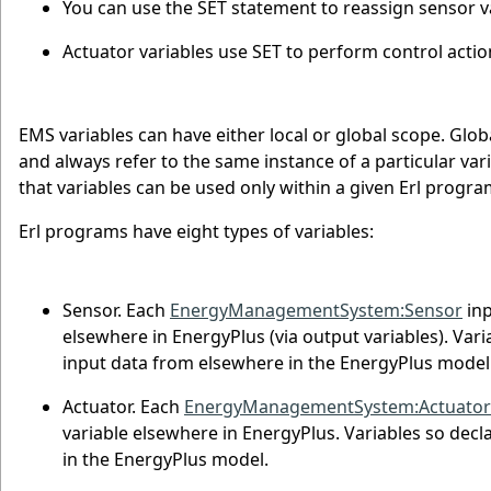
You can use the SET statement to reassign sensor var
Actuator variables use SET to perform control actio
EMS variables can have either local or global scope. Glo
and always refer to the same instance of a particular va
that variables can be used only within a given Erl progra
Erl programs have eight types of variables:
Sensor. Each
EnergyManagementSystem:Sensor
inp
elsewhere in EnergyPlus (via output variables). Var
input data from elsewhere in the EnergyPlus model
Actuator. Each
EnergyManagementSystem:Actuator
variable elsewhere in EnergyPlus. Variables so dec
in the EnergyPlus model.