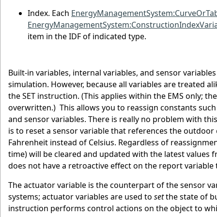
Index. Each
EnergyManagementSystem:CurveOrTabl
EnergyManagementSystem:ConstructionIndexVaria
item in the IDF of indicated type.
Built-in variables, internal variables, and sensor variable
simulation. However, because all variables are treated ali
the SET instruction. (This applies within the EMS only; th
overwritten.) This allows you to reassign constants such a
and sensor variables. There is really no problem with th
is to reset a sensor variable that references the outdoo
Fahrenheit instead of Celsius. Regardless of reassignment
time) will be cleared and updated with the latest values 
does not have a retroactive effect on the report variable 
The actuator variable is the counterpart of the sensor va
systems; actuator variables are used to
set
the state of b
instruction performs control actions on the object to whi