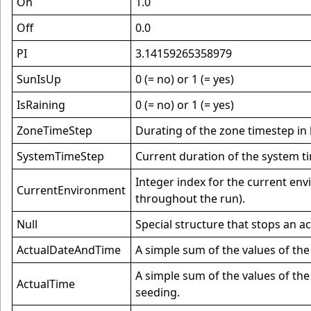
On
1.0
Off
0.0
PI
3.14159265358979
SunIsUp
0 (= no) or 1 (= yes)
IsRaining
0 (= no) or 1 (= yes)
ZoneTimeStep
Durating of the zone timestep in
SystemTimeStep
Current duration of the system t
Integer index for the current en
CurrentEnvironment
throughout the run).
Null
Special structure that stops an a
ActualDateAndTime
A simple sum of the values of th
A simple sum of the values of the
ActualTime
seeding.