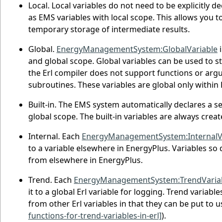
Local. Local variables do not need to be explicitly d
as EMS variables with local scope. This allows you to
temporary storage of intermediate results.
Global.
EnergyManagementSystem:GlobalVariable
i
and global scope. Global variables can be used to s
the Erl compiler does not support functions or argu
subroutines. These variables are global only within
Built-in. The EMS system automatically declares a se
global scope. The built-in variables are always crea
Internal. Each
EnergyManagementSystem:InternalV
to a variable elsewhere in EnergyPlus. Variables so
from elsewhere in EnergyPlus.
Trend. Each
EnergyManagementSystem:TrendVaria
it to a global Erl variable for logging. Trend variable
from other Erl variables in that they can be put to 
functions-for-trend-variables-in-erl]
).