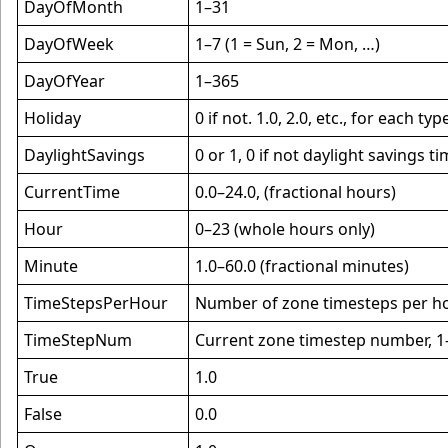
DayOfMonth
1–31
DayOfWeek
1–7 (1 = Sun, 2 = Mon, …)
DayOfYear
1–365
Holiday
0 if not. 1.0, 2.0, etc., for each t
DaylightSavings
0 or 1, 0 if not daylight savings ti
CurrentTime
0.0–24.0, (fractional hours)
Hour
0–23 (whole hours only)
Minute
1.0–60.0 (fractional minutes)
TimeStepsPerHour
Number of zone timesteps per ho
TimeStepNum
Current zone timestep number, 
True
1.0
False
0.0