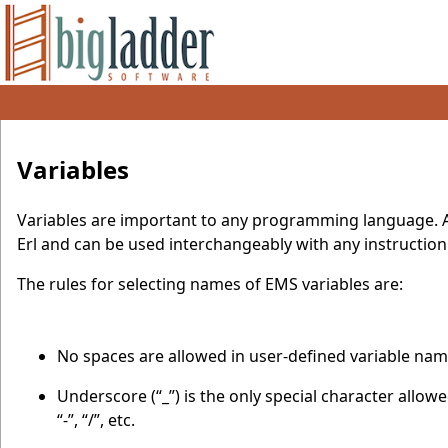
Variables
Variables are important to any programming language. All
Erl and can be used interchangeably with any instruction
The rules for selecting names of EMS variables are:
No spaces are allowed in user-defined variable nam
Underscore (“_”) is the only special character allo
“-”, “/”, etc.