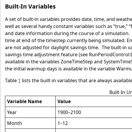
Built-In Variables
A set of built-in variables provides date, time, and weathe
well as several handy constant variables such as “true,” “f
and date information during the course of a simulation.
time at end of the timestep currently being simulated. E
are not adjusted for daylight savings time. The built-in v
savings time adjustment feature (see RunPeriodControl:D
available in the variables ZoneTimeStep and SystemTimeSt
the initial warmup days is available in the variable Warm
Table
1
lists the built-in variables that are always availab
Built-In U
Variable Name
Value
Year
1900–2100
Month
1–12