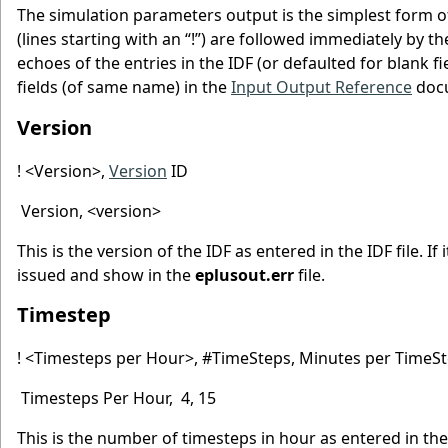
The simulation parameters output is the simplest form o
(lines starting with an “!”) are followed immediately by th
echoes of the entries in the IDF (or defaulted for blank fi
fields (of same name) in the
Input Output Reference
doc
Version
! <Version>,
Version
ID
Version, <version>
This is the version of the IDF as entered in the IDF file. 
issued and show in the
eplusout.err
file.
Timestep
! <Timesteps per Hour>, #TimeSteps, Minutes per TimeS
Timesteps Per Hour, 4, 15
This is the number of timesteps in hour as entered in t