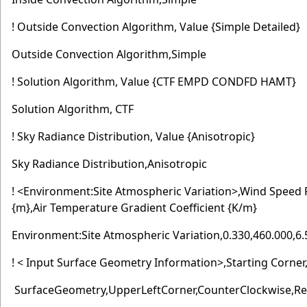
! Outside Convection Algorithm, Value {Simple Detailed}
Outside Convection Algorithm,Simple
! Solution Algorithm, Value {CTF EMPD CONDFD HAMT}
Solution Algorithm, CTF
! Sky Radiance Distribution, Value {Anisotropic}
Sky Radiance Distribution,Anisotropic
! <Environment:Site Atmospheric Variation>,Wind Speed 
{m},Air Temperature Gradient Coefficient {K/m}
Environment:Site Atmospheric Variation,0.330,460.000,6
! < Input Surface Geometry Information>,Starting Corner
SurfaceGeometry,UpperLeftCorner,CounterClockwise,Re