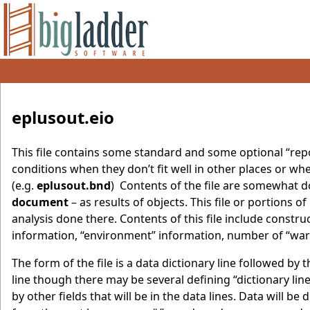
eplusout.eio
This file contains some standard and some optional “repor
conditions when they don’t fit well in other places or whe
(e.g.
eplusout.bnd
) Contents of the file are somewhat 
document
– as results of objects. This file or portions
analysis done there. Contents of this file include constr
information, “environment” information, number of “wa
The form of the file is a data dictionary line followed by t
line though there may be several defining “dictionary line
by other fields that will be in the data lines. Data will be 