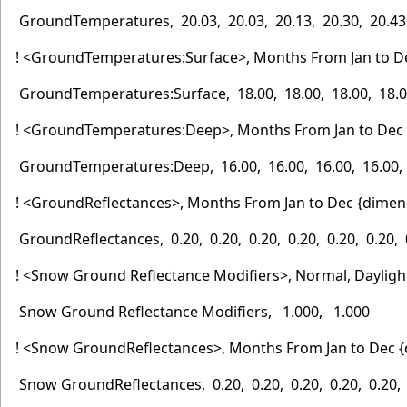
GroundTemperatures, 20.03, 20.03, 20.13, 20.30, 20.43, 
! <GroundTemperatures:Surface>, Months From Jan to D
GroundTemperatures:Surface, 18.00, 18.00, 18.00, 18.00,
! <GroundTemperatures:Deep>, Months From Jan to Dec 
GroundTemperatures:Deep, 16.00, 16.00, 16.00, 16.00, 16
! <GroundReflectances>, Months From Jan to Dec {dimen
GroundReflectances, 0.20, 0.20, 0.20, 0.20, 0.20, 0.20, 0
! <Snow Ground Reflectance Modifiers>, Normal, Dayligh
Snow Ground Reflectance Modifiers, 1.000, 1.000
! <Snow GroundReflectances>, Months From Jan to Dec {
Snow GroundReflectances, 0.20, 0.20, 0.20, 0.20, 0.20, 0