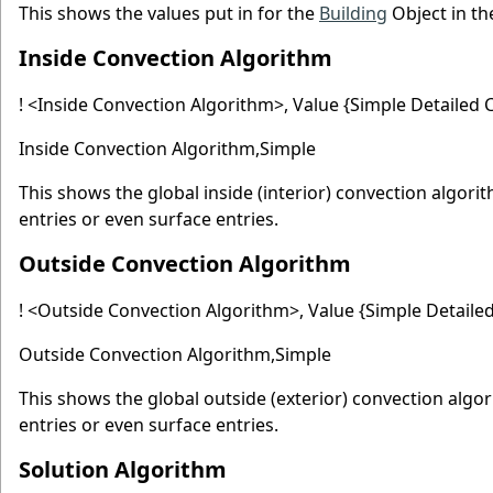
This shows the values put in for the
Building
Object in th
Inside Convection Algorithm
! <Inside Convection Algorithm>, Value {Simple Detailed C
Inside Convection Algorithm,Simple
This shows the global inside (interior) convection algori
entries or even surface entries.
Outside Convection Algorithm
! <Outside Convection Algorithm>, Value {Simple Detailed
Outside Convection Algorithm,Simple
This shows the global outside (exterior) convection algo
entries or even surface entries.
Solution Algorithm