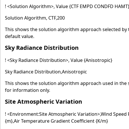
! <Solution Algorithm>, Value {CTF EMPD CONDFD HAMT},
Solution Algorithm, CTF,200
This shows the solution algorithm approach selected by 
default value.
Sky Radiance Distribution
! <Sky Radiance Distribution>, Value {Anisotropic}
Sky Radiance Distribution,Anisotropic
This shows the solution algorithm approach used in the s
for information only.
Site Atmospheric Variation
! <Environment:Site Atmospheric Variation>,Wind Speed 
{m},Air Temperature Gradient Coefficient {K/m}