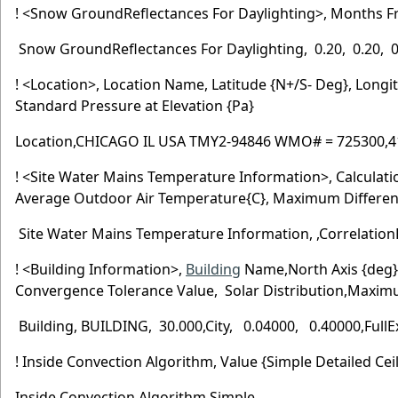
! <Snow GroundReflectances For Daylighting>, Months F
Snow GroundReflectances For Daylighting, 0.20, 0.20, 0.2
! <Location>, Location Name, Latitude {N+/S- Deg}, Long
Standard Pressure at Elevation {Pa}
Location,CHICAGO IL USA TMY2-94846 WMO# = 725300,41.7
! <Site Water Mains Temperature Information>, Calcula
Average Outdoor Air Temperature{C}, Maximum Differen
Site Water Mains Temperature Information, ,Correlation
! <Building Information>,
Building
Name,North Axis {deg}
Convergence Tolerance Value, Solar Distribution,M
Building, BUILDING, 30.000,City, 0.04000, 0.40000,FullEx
! Inside Convection Algorithm, Value {Simple Detailed Cei
Inside Convection Algorithm,Simple