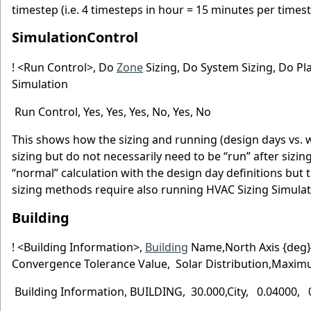
timestep (i.e. 4 timesteps in hour = 15 minutes per timest
SimulationControl
! <Run Control>, Do
Zone
Sizing, Do System Sizing, Do Pl
Simulation
Run Control, Yes, Yes, Yes, No, Yes, No
This shows how the sizing and running (design days vs. w
sizing but do not necessarily need to be “run” after sizi
“normal” calculation with the design day definitions but
sizing methods require also running HVAC Sizing Simulat
Building
! <Building Information>,
Building
Name,North Axis {deg}
Convergence Tolerance Value, Solar Distribution,Max
Building Information, BUILDING, 30.000,City, 0.04000, 0