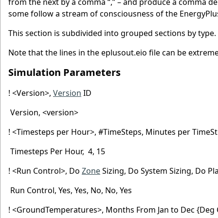
from the next by a comma “,” – and produce a comma delim
some follow a stream of consciousness of the EnergyPlu
This section is subdivided into grouped sections by type.
Note that the lines in the eplusout.eio file can be extreme
Simulation Parameters
! <Version>,
Version
ID
Version, <version>
! <Timesteps per Hour>, #TimeSteps, Minutes per TimeS
Timesteps Per Hour, 4, 15
! <Run Control>, Do
Zone
Sizing, Do System Sizing, Do Pl
Run Control, Yes, Yes, No, No, Yes
! <GroundTemperatures>, Months From Jan to Dec {Deg 