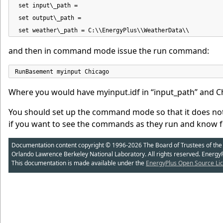
 set input\_path =

 set output\_path =

 set weather\_path = C:\\EnergyPlus\\WeatherData\\
and then in command mode issue the run command:
RunBasement myinput Chicago
Where you would have myinput.idf in “input_path” and Ch
You should set up the command mode so that it does not
if you want to see the commands as they run and know fo
Documentation content copyright © 1996-2026 The Board of Trustees of the Uni
Orlando Lawrence Berkeley National Laboratory. All rights reserved. Energy
This documentation is made available under the
EnergyPlus Open Source Lic