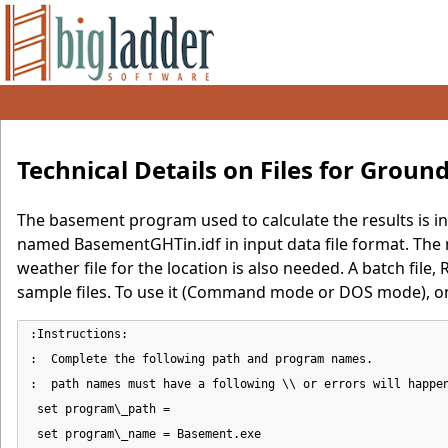
Technical Details on Files for Grou
The basement program used to calculate the results is inc
named BasementGHTin.idf in input data file format. The
weather file for the location is also needed. A batch fil
sample files. To use it (Command mode or DOS mode), on
:Instructions:

:  Complete the following path and program names.

:  path names must have a following \\ or errors will happen
 set program\_path =

 set program\_name = Basement.exe
