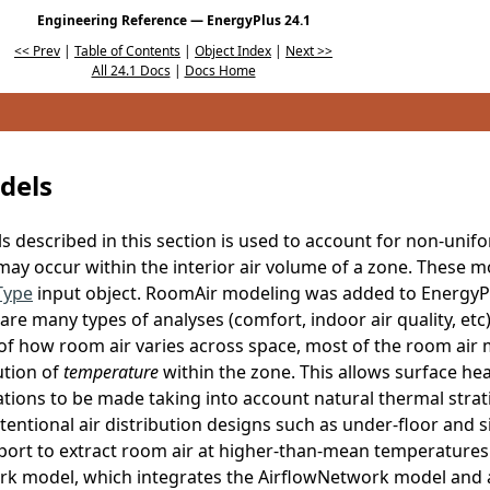
Engineering Reference — EnergyPlus 24.1
<< Prev
|
Table of Contents
|
Object Index
|
Next >>
All 24.1 Docs
|
Docs Home
dels
 described in this section is used to account for non-unif
ay occur within the interior air volume of a zone. These m
Type
input object. RoomAir modeling was added to EnergyPl
are many types of analyses (comfort, indoor air quality, etc
of how room air varies across space, most of the room air 
ution of
temperature
within the zone. This allows surface hea
ations to be made taking into account natural thermal strati
ntentional air distribution designs such as under-floor and 
rport to extract room air at higher-than-mean temperatures.
 model, which integrates the AirflowNetwork model and ap