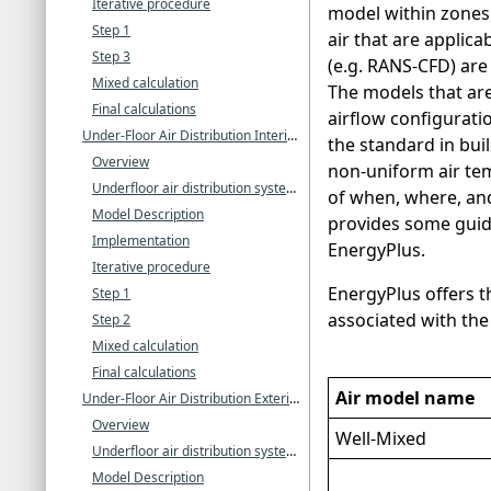
Iterative procedure
model within zones
Step 1
air that are applica
Step 3
(e.g. RANS-CFD) are
Mixed calculation
The models that are
Final calculations
airflow configurati
Under-Floor Air Distribution Interior Zone Model
the standard in bui
Overview
non-uniform air tem
Underfloor air distribution systems
of when, where, and
Model Description
provides some guida
Implementation
EnergyPlus.
Iterative procedure
EnergyPlus offers th
Step 1
associated with the
Step 2
Mixed calculation
Final calculations
Air model name
Under-Floor Air Distribution Exterior Zone Model
Overview
Well-Mixed
Underfloor air distribution systems
Model Description