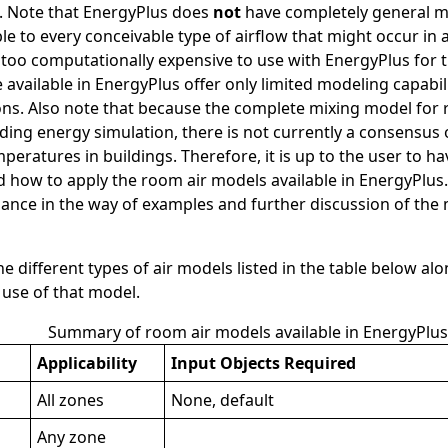
. Note that EnergyPlus does
not
have completely general 
ble to every conceivable type of airflow that might occur in
 too computationally expensive to use with EnergyPlus for t
 available in EnergyPlus offer only limited modeling capabil
ons. Also note that because the complete mixing model for
lding energy simulation, there is not currently a consensu
peratures in buildings. Therefore, it is up to the user to 
 how to apply the room air models available in EnergyPlus. 
nce in the way of examples and further discussion of the m
e different types of air models listed in the table below al
 use of that model.
Summary of room air models available in EnergyPlus
Applicability
Input Objects Required
All zones
None, default
Any zone