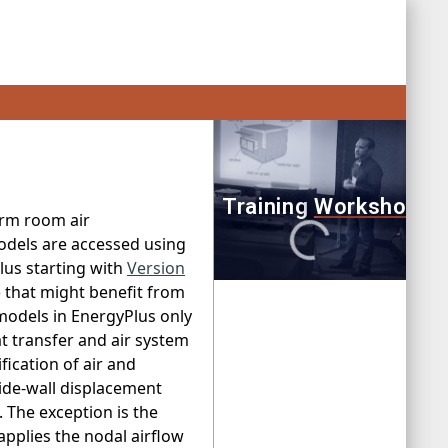
orm room air
odels are accessed using
us starting with
Version
) that might benefit from
models in EnergyPlus only
t transfer and air system
fication of air and
side-wall displacement
 The exception is the
plies the nodal airflow