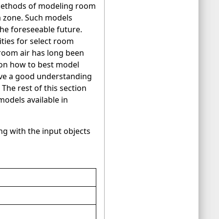
methods of modeling room
 a zone. Such models
he foreseeable future.
ities for select room
 room air has long been
s on how to best model
have a good understanding
The rest of this section
odels available in
ong with the input objects