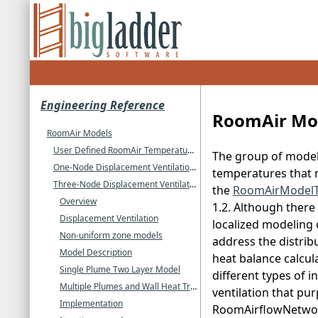
Engineering Reference
RoomAir Mo
RoomAir Models
User Defined RoomAir Temperatures
The group of models
One-Node Displacement Ventilation RoomAir Model
temperatures that m
Three-Node Displacement Ventilation RoomAir Model
the
RoomAirModel
Overview
1.2. Although there 
Displacement Ventilation
localized modeling 
Non-uniform zone models
address the distrib
Model Description
heat balance calcul
Single Plume Two Layer Model
different types of i
Multiple Plumes and Wall Heat Transfer
ventilation that pu
Implementation
RoomAirflowNetwork