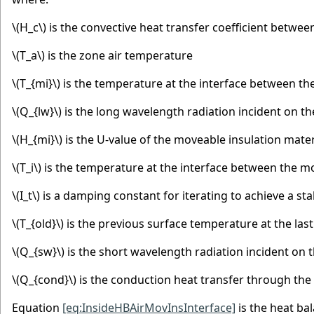
\(H_c\)
is the convective heat transfer coefficient betwee
\(T_a\)
is the zone air temperature
\(T_{mi}\)
is the temperature at the interface between the
\(Q_{lw}\)
is the long wavelength radiation incident on th
\(H_{mi}\)
is the U-value of the moveable insulation mater
\(T_i\)
is the temperature at the interface between the mo
\(I_t\)
is a damping constant for iterating to achieve a s
\(T_{old}\)
is the previous surface temperature at the last
\(Q_{sw}\)
is the short wavelength radiation incident on 
\(Q_{cond}\)
is the conduction heat transfer through the 
Equation
[eq:InsideHBAirMovInsInterface]
is the heat ba