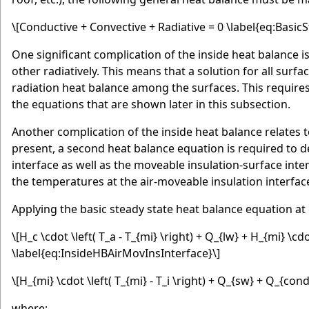
\[Conductive + Convective + Radiative = 0 \label{eq:Basi
One significant complication of the inside heat balance i
other radiatively. This means that a solution for all su
radiation heat balance among the surfaces. This requires 
the equations that are shown later in this subsection.
Another complication of the inside heat balance relates 
present, a second heat balance equation is required to 
interface as well as the moveable insulation-surface int
the temperatures at the air-moveable insulation interfac
Applying the basic steady state heat balance equation at 
\[H_c \cdot \left( T_a - T_{mi} \right) + Q_{lw} + H_{mi} \cdot 
\label{eq:InsideHBAirMovInsInterface}\]
\[H_{mi} \cdot \left( T_{mi} - T_i \right) + Q_{sw} + Q_{co
where: