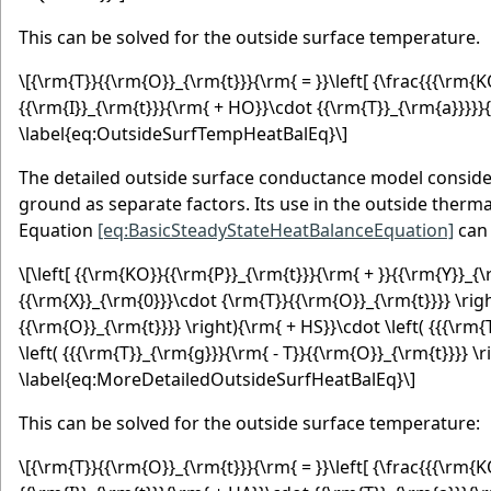
This can be solved for the outside surface temperature.
\[{\rm{T}}{{\rm{O}}_{\rm{t}}}{\rm{ = }}\left[ {\frac{{{\rm
{{\rm{I}}_{\rm{t}}}{\rm{ + HO}}\cdot {{\rm{T}}_{\rm{a}}}}}{
\label{eq:OutsideSurfTempHeatBalEq}\]
The detailed outside surface conductance model consider
ground as separate factors. Its use in the outside therm
Equation
[eq:BasicSteadyStateHeatBalanceEquation]
can 
\[\left[ {{\rm{KO}}{{\rm{P}}_{\rm{t}}}{\rm{ + }}{{\rm{Y}}_{\
{{\rm{X}}_{\rm{0}}}\cdot {\rm{T}}{{\rm{O}}_{\rm{t}}}} \right
{{\rm{O}}_{\rm{t}}}} \right){\rm{ + HS}}\cdot \left( {{{\rm
\left( {{{\rm{T}}_{\rm{g}}}{\rm{ - T}}{{\rm{O}}_{\rm{t}}}} \r
\label{eq:MoreDetailedOutsideSurfHeatBalEq}\]
This can be solved for the outside surface temperature:
\[{\rm{T}}{{\rm{O}}_{\rm{t}}}{\rm{ = }}\left[ {\frac{{{\rm