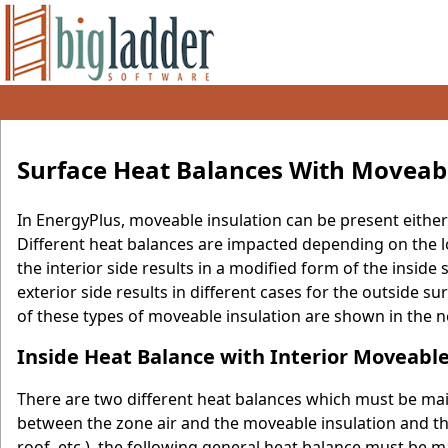
Surface Heat Balances With Moveabl
In EnergyPlus, moveable insulation can be present either o
Different heat balances are impacted depending on the l
the interior side results in a modified form of the insid
exterior side results in different cases for the outside 
of these types of moveable insulation are shown in the ne
Inside Heat Balance with Interior Moveable
There are two different heat balances which must be main
between the zone air and the moveable insulation and th
roof, etc.), the following general heat balance must be m