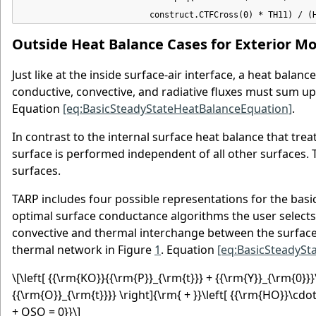
                          construct.CTFCross(0) * TH11) / (
Outside Heat Balance Cases for Exterior Mo
Just like at the inside surface-air interface, a heat balan
conductive, convective, and radiative fluxes must sum up
Equation
[eq:BasicSteadyStateHeatBalanceEquation]
.
In contrast to the internal surface heat balance that trea
surface is performed independent of all other surfaces. T
surfaces.
TARP includes four possible representations for the basi
optimal surface conductance algorithms the user selects
convective and thermal interchange between the surface a
thermal network in Figure
1
. Equation
[eq:BasicSteadySt
\[\left[ {{\rm{KO}}{{\rm{P}}_{\rm{t}}} + {{\rm{Y}}_{\rm{0}}}
{{\rm{O}}_{\rm{t}}}} \right]{\rm{ + }}\left[ {{\rm{HO}}\cdot 
+ QSO = 0}}\]