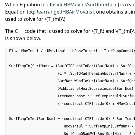
When Equation
[eq:InsideHBMovInsSurfInterface]
is rea
Equation
[eq:RearrangedHBAirMovIns]
, one obtains a si
used to solve for
\(T_{mi}\)
.
The C++ code that is used to solve for
\(T_i\)
and
\(T_{mi}\
is shown below.
F1 = HMovInsul / (HMovInsul + HConvIn_surf + IterDampConst);
SurfTempIn(SurfNum) = (SurfCTFConstInPart(SurfNum) + SurfOpa
                       F1 * (SurfQRadThermInAbs(SurfNum) + H
                       SurfNetLWRadToSurf(SurfNum) + SurfQdo
                       QAdditionalHeatSourceInside(SurfNum) 
                       IterDampConst * SurfTempInsOld(SurfNu
                       / (construct.CTFInside(0) + HMovInsul
SurfTempInTmp(SurfNum) = (construct.CTFInside(0) * SurfTempI
                          HMovInsul * SurfTempIn(SurfNum) -

                          SurfOpaqQRadSWInAbs(SurfNum) - Sur