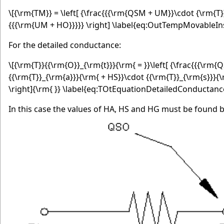
\[{\rm{TM}} = \left[ {\frac{{{\rm{QSM + UM}}\cdot {\rm{T}
{{{\rm{UM + HO}}}}} \right] \label{eq:OutTempMovableIns
For the detailed conductance:
\[{\rm{T}}{{\rm{O}}_{\rm{t}}}{\rm{ = }}\left[ {\frac{{{\r
{{\rm{T}}_{\rm{a}}}{\rm{ + HS}}\cdot {{\rm{T}}_{\rm{s}}}{
\right]{\rm{ }} \label{eq:TOtEquationDetailedConductanc
In this case the values of HA, HS and HG must be found b