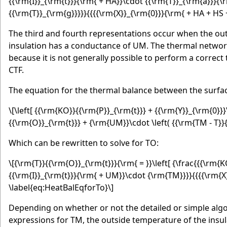
{{\rm{I}}_{\rm{t}}}{\rm{ + HA}}\cdot {{\rm{T}}_{\rm{a}}}{\
{{\rm{T}}_{\rm{g}}}}}{{{{\rm{X}}_{\rm{0}}}{\rm{ + HA + HS +
The third and fourth representations occur when the out
insulation has a conductance of UM. The thermal networ
because it is not generally possible to perform a correc
CTF.
The equation for the thermal balance between the surface
\[\left[ {{\rm{KO}}{{\rm{P}}_{\rm{t}}} + {{\rm{Y}}_{\rm{0}}}
{{\rm{O}}_{\rm{t}}} + {\rm{UM}}\cdot \left( {{\rm{TM - T}}{
Which can be rewritten to solve for TO:
\[{\rm{T}}{{\rm{O}}_{\rm{t}}}{\rm{ = }}\left[ {\frac{{{\rm
{{\rm{I}}_{\rm{t}}}{\rm{ + UM}}\cdot {\rm{TM}}}}{{{{\rm{X}
\label{eq:HeatBalEqforTo}\]
Depending on whether or not the detailed or simple algo
expressions for TM, the outside temperature of the insul