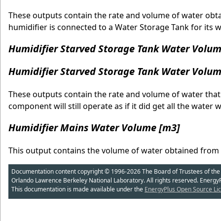
These outputs contain the rate and volume of water obta
humidifier is connected to a Water Storage Tank for its w
Humidifier Starved Storage Tank Water Volum
Humidifier Starved Storage Tank Water Volum
These outputs contain the rate and volume of water that
component will still operate as if it did get all the wate
Humidifier Mains Water Volume [m3]
This output contains the volume of water obtained from
Documentation content copyright © 1996-2026 The Board of Trustees of the Uni
Orlando Lawrence Berkeley National Laboratory. All rights reserved. Energy
This documentation is made available under the
EnergyPlus Open Source Lic