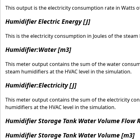
This output is the electricity consumption rate in Watts o
Humidifier Electric Energy [J]
This is the electricity consumption in Joules of the stea
Humidifier:Water [m3]
This meter output contains the sum of the water consumed
steam humidifiers at the HVAC level in the simulation.
Humidifier:Electricity [J]
This meter output contains the sum of the electricity con
humidifiers at the HVAC level in the simulation.
Humidifier Storage Tank Water Volume Flow R
Humidifier Storage Tank Water Volume [m3]