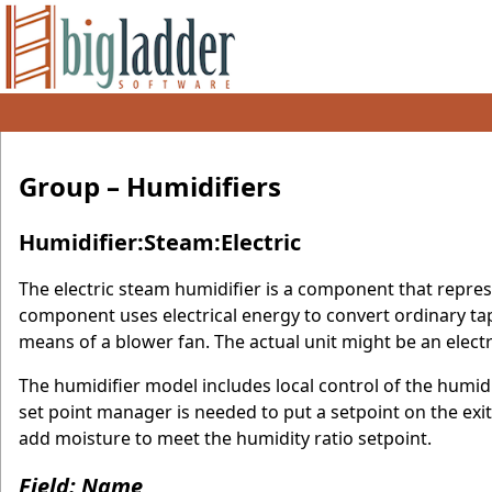
Group – Humidifiers
Humidifier:Steam:Electric
The electric steam humidifier is a component that represe
component uses electrical energy to convert ordinary tap
means of a blower fan. The actual unit might be an electr
The humidifier model includes local control of the humidif
set point manager is needed to put a setpoint on the exit
add moisture to meet the humidity ratio setpoint.
Field: Name