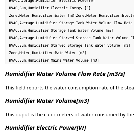
HVAC,Average,Humidifier Electric Power[W]

HVAC,Sum,Humidifier Electric Energy [J]

Zone,Meter,Humidifier:Water [m3]Zone,Meter,Humidifier:Electr
HVAC,Average,Humidifier Storage Tank Water Volume Flow Rate 
HVAC,Sum,Humidifier Storage Tank Water Volume [m3]

HVAC,Average,Humidifier Starved Storage Tank Water Volume Fl
HVAC,Sum,Humidifier Starved Storage Tank Water Volume [m3]

Zone,Meter,Humidifier:MainsWater [m3]

HVAC,Sum,Humidifier Mains Water Volume [m3]
Humidifier Water Volume Flow Rate [m3/s]
This field reports the water consumption rate of the ste
Humidifier Water Volume[m3]
This ouput is the cubic meters of water consumed by the
Humidifier Electric Power[W]