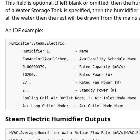
This field is optional. If left blank or omitted, then the 
of a Water Storage Tank is specified, then the humidifier w
all the water then the rest will be drawn from the mains a
An IDF example:
Humidifier:Steam:Electric,

      Humidifier 1,          !- Name

      FanAndCoilAvailSched,  !- Availability Schedule Name

      0.00000379,            !- Rated Capacity {m3/s}

      10200.,                !- Rated Power {W}

      27.,                   !- Rated Fan Power {W}

      2.,                    !- Standby Power {W}

      Cooling Coil Air Outlet Node, !- Air Inlet Node Name

      Air Loop Outlet Node;  !- Air Outlet Node Name
Steam Electric Humidfier Outputs
HVAC,Average,Humidifier Water Volume Flow Rate [m3/s]HVAC,Su