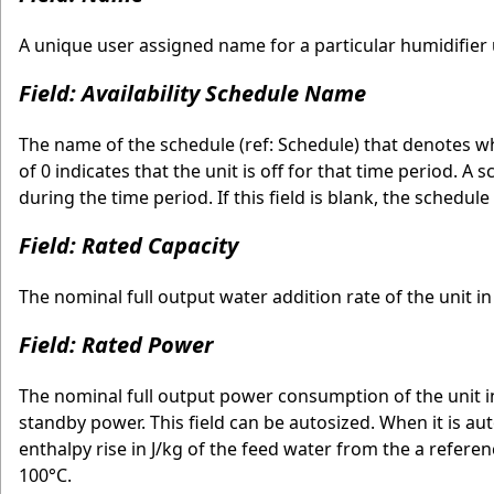
A unique user assigned name for a particular humidifier u
Field: Availability Schedule Name
The name of the schedule (ref: Schedule) that denotes wh
of 0 indicates that the unit is off for that time period. A
during the time period. If this field is blank, the schedule
Field: Rated Capacity
The nominal full output water addition rate of the unit i
Field: Rated Power
The nominal full output power consumption of the unit i
standby power. This field can be autosized. When it is aut
enthalpy rise in J/kg of the feed water from the a refere
100°C.