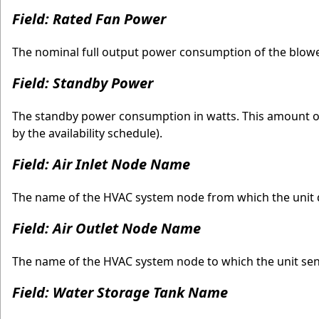
Field: Rated Fan Power
The nominal full output power consumption of the blower
Field: Standby Power
The standby power consumption in watts. This amount of
by the availability schedule).
Field: Air Inlet Node Name
The name of the HVAC system node from which the unit dr
Field: Air Outlet Node Name
The name of the HVAC system node to which the unit sends
Field: Water Storage Tank Name