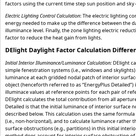
factors using the current time step sun position and sky 
Electric Lighting Control Calculation
: The electric lighting 
energy needed to make up the difference between the dayl
illuminance level. Finally, the zone lighting electric redu
factor to reduce the heat gain from lights.
DElight Daylight Factor Calculation Differ
Initial Interior Illuminance/Luminance Calculation:
DElight cal
simple fenestration systems (i.e., windows and skylights)
luminance at each gridded nodal patch of interior surfac
object (henceforth referred to as “EnergyPlus Detailed”) in
illuminace values at reference points for each pair of r
DElight calculates the total contribution from all apert
Detailed is that the initial luminance of interior surface 
described below. This calculation uses the same formula 
(i.e., non-horizontal), and to calculate luminance rather
surface obstructions (e.g., partitions) in this initial int
method does account for interior surface obstruction of i