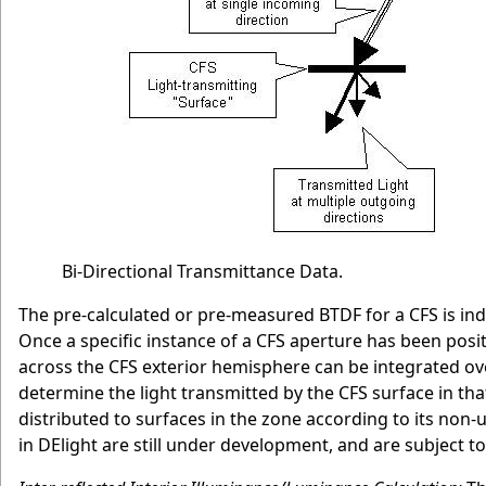
Bi-Directional Transmittance Data.
The pre-calculated or pre-measured BTDF for a CFS is inde
Once a specific instance of a CFS aperture has been positi
across the CFS exterior hemisphere can be integrated over
determine the light transmitted by the CFS surface in that
distributed to surfaces in the zone according to its non-
in DElight are still under development, and are subject to