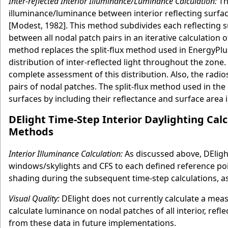
Inter-reflected Interior Illuminance/Luminance Calculation:
The
illuminance/luminance between interior reflecting surfac
[Modest, 1982]. This method subdivides each reflecting s
between all nodal patch pairs in an iterative calculation o
method replaces the split-flux method used in EnergyPlus 
distribution of inter-reflected light throughout the zone
complete assessment of this distribution. Also, the radio
pairs of nodal patches. The split-flux method used in the
surfaces by including their reflectance and surface area 
DElight Time-Step Interior Daylighting Cal
Methods
Interior Illuminance Calculation:
As discussed above, DElight 
windows/skylights and CFS to each defined reference poi
shading during the subsequent time-step calculations, a
Visual Quality:
DElight does not currently calculate a measu
calculate luminance on nodal patches of all interior, refle
from these data in future implementations.