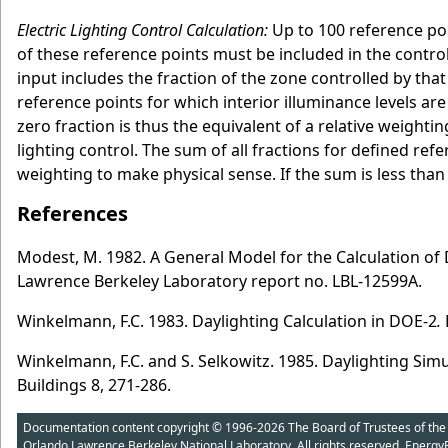
Electric Lighting Control Calculation:
Up to 100 reference poi
of these reference points must be included in the control
input includes the fraction of the zone controlled by that 
reference points for which interior illuminance levels are
zero fraction is thus the equivalent of a relative weightin
lighting control. The sum of all fractions for defined refe
weighting to make physical sense. If the sum is less than
References
Modest, M. 1982. A General Model for the Calculation of D
Lawrence Berkeley Laboratory report no. LBL-12599A.
Winkelmann, F.C. 1983. Daylighting Calculation in DOE-2
.
Winkelmann, F.C. and S. Selkowitz. 1985. Daylighting Sim
Buildings 8, 271-286.
Documentation content copyright © 1996-2026 The Board of Trustees of the Uni
Orlando Lawrence Berkeley National Laboratory. All rights reserved. Energy