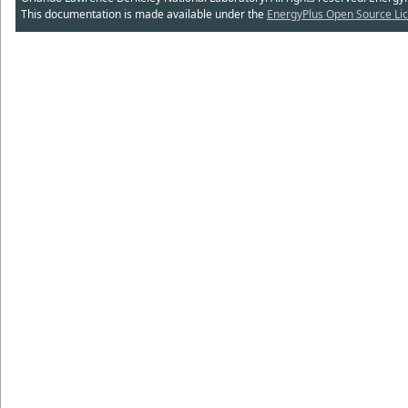
This documentation is made available under the
EnergyPlus Open Source Lic