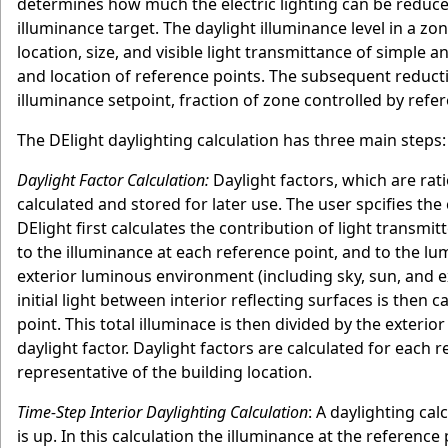
determines how much the electric lighting can be reduced 
illuminance target. The daylight illuminance level in a z
location, size, and visible light transmittance of simple 
and location of reference points. The subsequent reductio
illuminance setpoint, fraction of zone controlled by refer
The DElight daylighting calculation has three main steps:
Daylight Factor Calculation:
Daylight factors, which are rati
calculated and stored for later use. The user spcifies th
DElight first calculates the contribution of light transm
to the illuminance at each reference point, and to the lu
exterior luminous environment (including sky, sun, and exte
initial light between interior reflecting surfaces is then c
point. This total illuminace is then divided by the exteri
daylight factor. Daylight factors are calculated for each 
representative of the building location.
Time-Step Interior Daylighting Calculation
: A daylighting ca
is up. In this calculation the illuminance at the reference