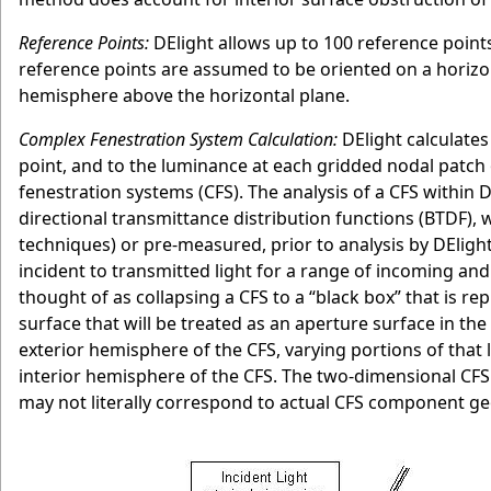
Reference Points:
DElight allows up to 100 reference points 
reference points are assumed to be oriented on a horizon
hemisphere above the horizontal plane.
Complex Fenestration System Calculation:
DElight calculates 
point, and to the luminance at each gridded nodal patch o
fenestration systems (CFS). The analysis of a CFS within D
directional transmittance distribution functions (BTDF), w
techniques) or pre-measured, prior to analysis by DElight.
incident to transmitted light for a range of incoming and 
thought of as collapsing a CFS to a “black box” that is r
surface that will be treated as an aperture surface in the
exterior hemisphere of the CFS, varying portions of that 
interior hemisphere of the CFS. The two-dimensional CFS 
may not literally correspond to actual CFS component ge