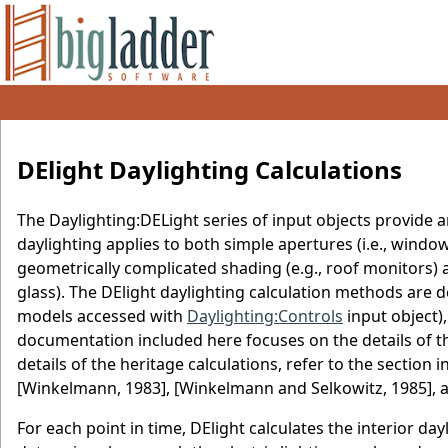
DElight Daylighting Calculations
The Daylighting:DELight series of input objects provide 
daylighting applies to both simple apertures (i.e., wind
geometrically complicated shading (e.g., roof monitors) a
glass). The DElight daylighting calculation methods are d
models accessed with
Daylighting:Controls
input object)
documentation included here focuses on the details of 
details of the heritage calculations, refer to the section
[Winkelmann, 1983], [Winkelmann and Selkowitz, 1985], a
For each point in time, DElight calculates the interior da