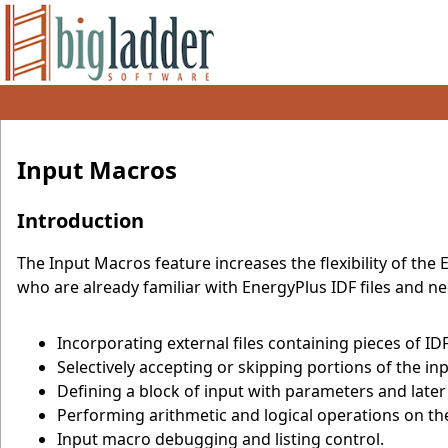
Input Macros
Introduction
The Input Macros feature increases the flexibility of the 
who are already familiar with EnergyPlus IDF files and ne
Incorporating external files containing pieces of I
Selectively accepting or skipping portions of the inp
Defining a block of input with parameters and later 
Performing arithmetic and logical operations on the
Input macro debugging and listing control.