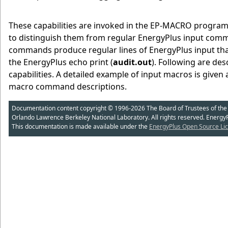
These capabilities are invoked in the EP-MACRO prog
to distinguish them from regular EnergyPlus input com
commands produce regular lines of EnergyPlus input that 
the EnergyPlus echo print (
audit.out
). Following are de
capabilities. A detailed example of input macros is given 
macro command descriptions.
Documentation content copyright © 1996-2026 The Board of Trustees of the Uni
Orlando Lawrence Berkeley National Laboratory. All rights reserved. Energy
This documentation is made available under the
EnergyPlus Open Source Lic