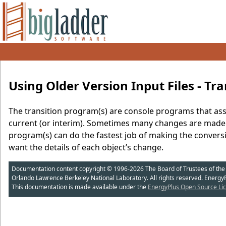
Using Older Version Input Files - Tra
The transition program(s) are console programs that assis
current (or interim). Sometimes many changes are made t
program(s) can do the fastest job of making the convers
want the details of each object’s change.
Documentation content copyright © 1996-2026 The Board of Trustees of the Uni
Orlando Lawrence Berkeley National Laboratory. All rights reserved. Energy
This documentation is made available under the
EnergyPlus Open Source Lic