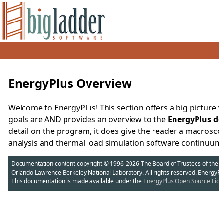
EnergyPlus Overview
Welcome to EnergyPlus! This section offers a big picture v
goals are AND provides an overview to the
EnergyPlus d
detail on the program, it does give the reader a macrosco
analysis and thermal load simulation software continuu
Documentation content copyright © 1996-2026 The Board of Trustees of the Uni
Orlando Lawrence Berkeley National Laboratory. All rights reserved. Energy
This documentation is made available under the
EnergyPlus Open Source Lic