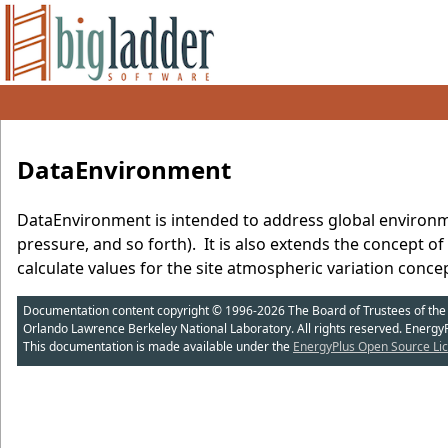
DataEnvironment
DataEnvironment is intended to address global environm
pressure, and so forth). It is also extends the concept o
calculate values for the site atmospheric variation conce
Documentation content copyright © 1996-2026 The Board of Trustees of the Uni
Orlando Lawrence Berkeley National Laboratory. All rights reserved. Energy
This documentation is made available under the
EnergyPlus Open Source Lic