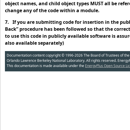
object names, and child object types MUST all be refe
change any of the code within a module.
7. If you are submitting code for insertion in the pub
Back” procedure has been followed so that the correct
to use this code in publicly available software is as
also available separately)
Documentation content copyright © 1996-2026 The Board of Trustees of the Uni
Orlando Lawrence Berkeley National Laboratory. All rights reserved. Energy
This documentation is made available under the
EnergyPlus Open Source Lic