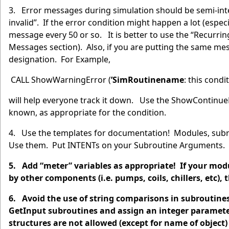
3. Error messages during simulation should be semi-inte
invalid”. If the error condition might happen a lot (espe
message every 50 or so. It is better to use the “Recurrin
Messages section). Also, if you are putting the same me
designation. For Example,
CALL ShowWarningError (
’SimRoutinename
: this cond
will help everyone track it down. Use the ShowContinu
known, as appropriate for the condition.
4. Use the templates for documentation! Modules, subro
Use them. Put INTENTs on your Subroutine Arguments. 
5. Add “meter” variables as appropriate! If your modul
by other components (i.e. pumps, coils, chillers, etc),
6. Avoid the use of string comparisons in subroutine
GetInput subroutines and assign an integer parameter
structures are not allowed (except for name of objec