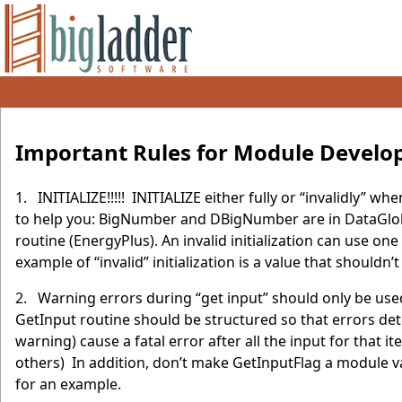
Important Rules for Module Develo
1. INITIALIZE!!!!! INITIALIZE either fully or “invalidly”
to help you: BigNumber and DBigNumber are in DataGloba
routine (EnergyPlus). An invalid initialization can use on
example of “invalid” initialization is a value that shouldn’t
2. Warning errors during “get input” should only be used
GetInput routine should be structured so that errors det
warning) cause a fatal error after all the input for tha
others) In addition, don’t make GetInputFlag a module va
for an example.