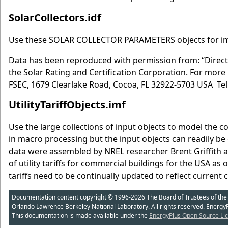
SolarCollectors.idf
Use these SOLAR COLLECTOR PARAMETERS objects for impl
Data has been reproduced with permission from: “Director
the Solar Rating and Certification Corporation. For more 
FSEC, 1679 Clearlake Road, Cocoa, FL 32922-5703 USA Tel
UtilityTariffObjects.imf
Use the large collections of input objects to model the cos
in macro processing but the input objects can readily be c
data were assembled by NREL researcher Brent Griffith a
of utility tariffs for commercial buildings for the USA as 
tariffs need to be continually updated to reflect current 
Documentation content copyright © 1996-2026 The Board of Trustees of the Uni
Orlando Lawrence Berkeley National Laboratory. All rights reserved. Energy
This documentation is made available under the
EnergyPlus Open Source Lic