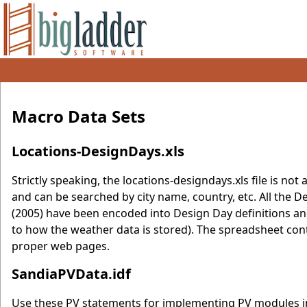
Macro Data Sets
Locations-DesignDays.xls
Strictly speaking, the locations-designdays.xls file is not a
and can be searched by city name, country, etc. All th
(2005) have been encoded into Design Day definitions an
to how the weather data is stored). The spreadsheet conta
proper web pages.
SandiaPVData.idf
Use these PV statements for implementing PV modules in