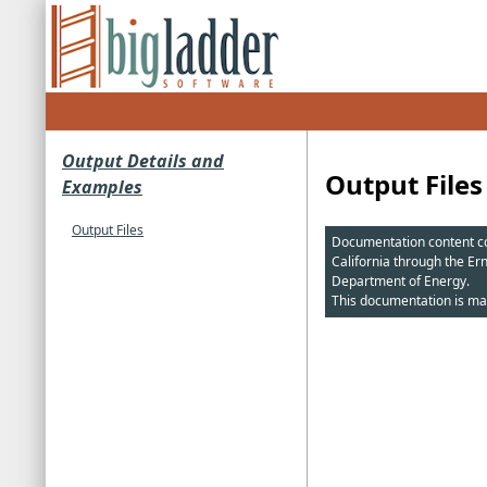
Output Details and
Output Files
Examples
Output Files
Documentation content cop
California through the Er
Department of Energy.
This documentation is ma