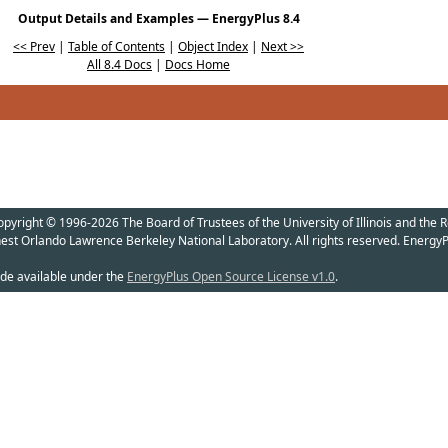
Output Details and Examples — EnergyPlus 8.4
<< Prev
|
Table of Contents
|
Object Index
|
Next >>
All 8.4 Docs
|
Docs Home
yright © 1996-2026 The Board of Trustees of the University of Illinois and the R
nest Orlando Lawrence Berkeley National Laboratory. All rights reserved. EnergyP
de available under the
EnergyPlus Open Source License v1.0
.