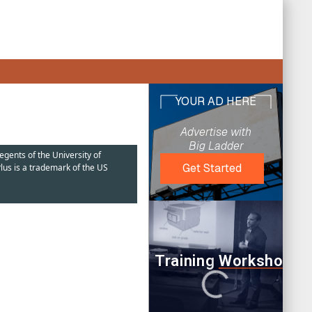
egents of the University of
lus is a trademark of the US