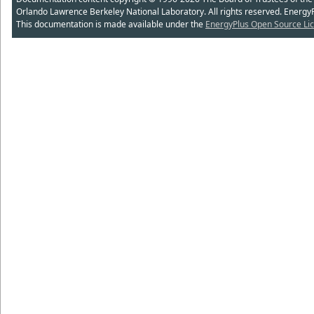
Orlando Lawrence Berkeley National Laboratory. All rights reserved. Energy
This documentation is made available under the
EnergyPlus Open Source Lic