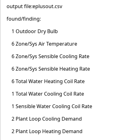
output file:eplusout.csv
found/finding:
1 Outdoor Dry Bulb
6 Zone/Sys Air Temperature
6 Zone/Sys Sensible Cooling Rate
6 Zone/Sys Sensible Heating Rate
6 Total Water Heating Coil Rate
1 Total Water Cooling Coil Rate
1 Sensible Water Cooling Coil Rate
2 Plant Loop Cooling Demand
2 Plant Loop Heating Demand