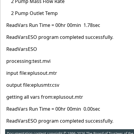
2 Pump Mass Flow Rate
2 Pump Outlet Temp
ReadVars Run Time = 00hr 00min 1.78sec
ReadVarsESO program completed successfully.
ReadVarsESO
processing:test.mvi
input file:eplusout.mtr
output file:eplusmtr.csv
getting all vars from:eplusout.mtr
ReadVars Run Time = 00hr 00min 0.00sec
ReadVarsESO program completed successfully.
Documentation content copyright © 1996-2026 The Board of Trustees of the Uni