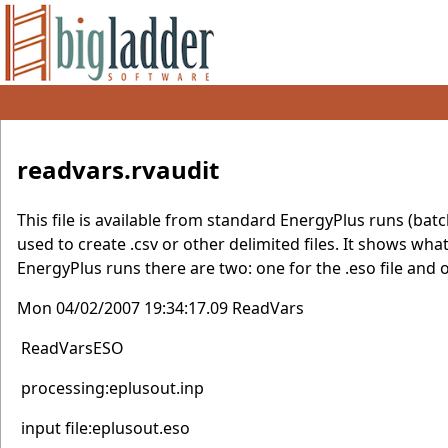
readvars.rvaudit
This file is available from standard EnergyPlus runs (batc
used to create .csv or other delimited files. It shows wh
EnergyPlus runs there are two: one for the .eso file and o
Mon 04/02/2007 19:34:17.09 ReadVars
ReadVarsESO
processing:eplusout.inp
input file:eplusout.eso