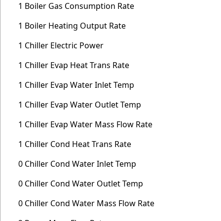
1 Boiler Gas Consumption Rate
1 Boiler Heating Output Rate
1 Chiller Electric Power
1 Chiller Evap Heat Trans Rate
1 Chiller Evap Water Inlet Temp
1 Chiller Evap Water Outlet Temp
1 Chiller Evap Water Mass Flow Rate
1 Chiller Cond Heat Trans Rate
0 Chiller Cond Water Inlet Temp
0 Chiller Cond Water Outlet Temp
0 Chiller Cond Water Mass Flow Rate