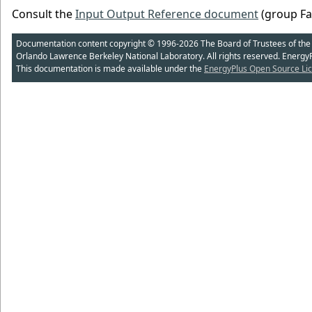
Consult the
Input Output Reference document
(group Fan
Documentation content copyright © 1996-2026 The Board of Trustees of the Uni
Orlando Lawrence Berkeley National Laboratory. All rights reserved. Energy
This documentation is made available under the
EnergyPlus Open Source Lic