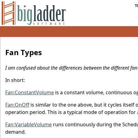
T
Fan Types
I am confused about the differences between the different fan
In short:
Fan:ConstantVolume
is a constant volume, continuous op
Fan:OnOff
is similar to the one above, but it cycles itsel
operation period. This is a typical mode of operation fo
Fan:VariableVolume
runs continuously during the Schedul
demand.