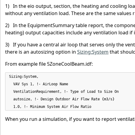
1) In the eio output, section, the heating and cooling lo
without any ventilation load. These are the same values
2) In the EquipmentSummary table report, the component 
heating) output capacities include any ventilation load i
3) If you have a central air loop that serves only the ve
there is an autosizing option in
Sizing:System
that should
From example file 5ZoneCoolBeam.idf:
Sizing:System,

  VAV Sys 1, !- AirLoop Name

  VentilationRequirement, !- Type of Load to Size On

  autosize, !- Design Outdoor Air Flow Rate {m3/s}

  1.0, !- Minimum System Air Flow Ratio
When you run a simulation, if you want to report ventilat