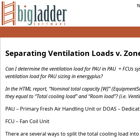
T
Separating Ventilation Loads v. Zon
Can I determine the ventilation load for PAU in PAU + FCUs sys
ventilation load for PAU sizing in energyplus?
In the HTML report, “Nominal total capacity [W]” (Equipmen
they equal to “Total cooling load” and “Room load”? (i.e. Venti
PAU – Primary Fresh Air Handling Unit or DOAS – Dedica
FCU – Fan Coil Unit
There are several ways to split the total cooling load int