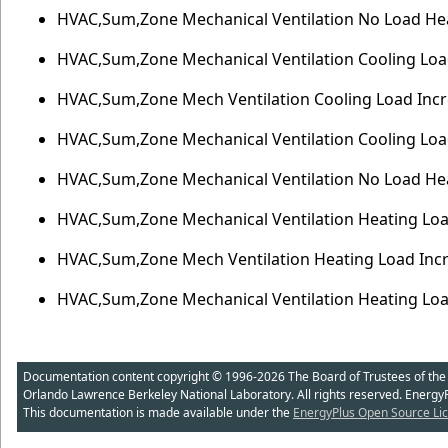
HVAC,Sum,Zone Mechanical Ventilation No Load Hea
HVAC,Sum,Zone Mechanical Ventilation Cooling Load
HVAC,Sum,Zone Mech Ventilation Cooling Load Incre
HVAC,Sum,Zone Mechanical Ventilation Cooling Load
HVAC,Sum,Zone Mechanical Ventilation No Load Heat
HVAC,Sum,Zone Mechanical Ventilation Heating Load
HVAC,Sum,Zone Mech Ventilation Heating Load Incre
HVAC,Sum,Zone Mechanical Ventilation Heating Loa
Documentation content copyright © 1996-2026 The Board of Trustees of the Uni
Orlando Lawrence Berkeley National Laboratory. All rights reserved. Energy
This documentation is made available under the
EnergyPlus Open Source Lic