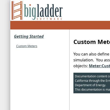
Getting Started
Custom Met
Custom Meters
You can also defin
simulation. You ass
objects:
Meter:Cus
Documentation content cop
California through the Er
Department of Energy.
This documentation is ma