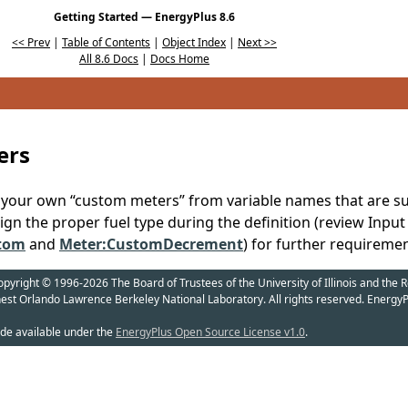
Getting Started — EnergyPlus 8.6
<< Prev
|
Table of Contents
|
Object Index
|
Next >>
All 8.6 Docs
|
Docs Home
ers
e your own “custom meters” from variable names that are 
ign the proper fuel type during the definition (review Inpu
tom
and
Meter:CustomDecrement
) for further requiremen
yright © 1996-2026 The Board of Trustees of the University of Illinois and the R
nest Orlando Lawrence Berkeley National Laboratory. All rights reserved. EnergyP
de available under the
EnergyPlus Open Source License v1.0
.