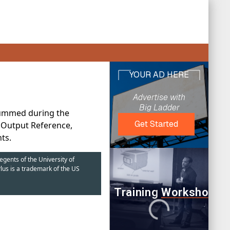
summed during the
t Output Reference,
ts.
egents of the University of
lus is a trademark of the US