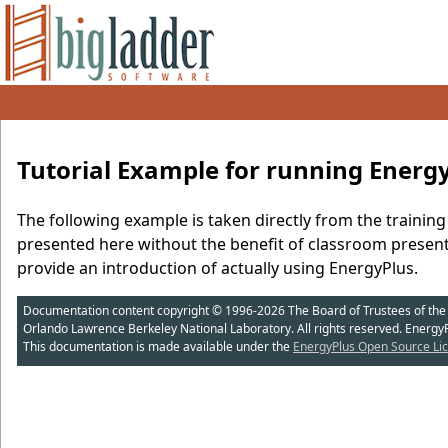
Tutorial Example for running Energ
The following example is taken directly from the training 
presented here without the benefit of classroom present
provide an introduction of actually using EnergyPlus.
Documentation content copyright © 1996-2026 The Board of Trustees of the Uni
Orlando Lawrence Berkeley National Laboratory. All rights reserved. Energy
This documentation is made available under the
EnergyPlus Open Source Lic