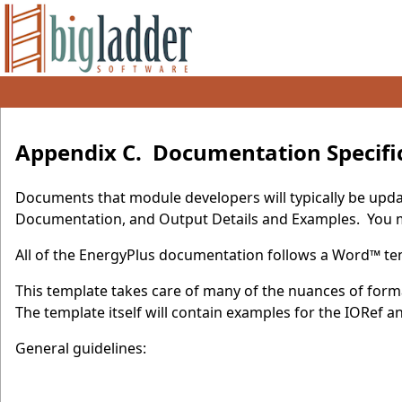
Appendix C. Documentation Specifi
Documents that module developers will typically be upda
Documentation, and Output Details and Examples. You ma
All of the EnergyPlus documentation follows a Word™ tem
This template takes care of many of the nuances of forma
The template itself will contain examples for the IORef
General guidelines: