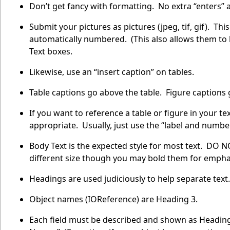
Don’t get fancy with formatting. No extra “enters”
Submit your pictures as pictures (jpeg, tif, gif). Th
automatically numbered. (This also allows them to
Text boxes.
Likewise, use an “insert caption” on tables.
Table captions go above the table. Figure captions 
If you want to reference a table or figure in your tex
appropriate. Usually, just use the “label and numbe
Body Text is the expected style for most text. DO NO
different size though you may bold them for empha
Headings are used judiciously to help separate text.
Object names (IOReference) are Heading 3.
Each field must be described and shown as Heading 