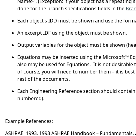
Name>”. (Exception: if your object has a repeating set
done for the branch specifications fields in the
Bra
Each object’s IDD must be shown and use the format
An excerpt IDF using the object must be shown.
Output variables for the object must be shown (hea
Equations may be inserted using the Microsoft™ Equ
also may be used for Equations. It is not desirable
of course, you will need to number them – it is bes
rest of the documents.
Each Engineering Reference section should contain 
numbered).
Example References:
ASHRAE. 1993. 1993 ASHRAE Handbook – Fundamentals. Atl