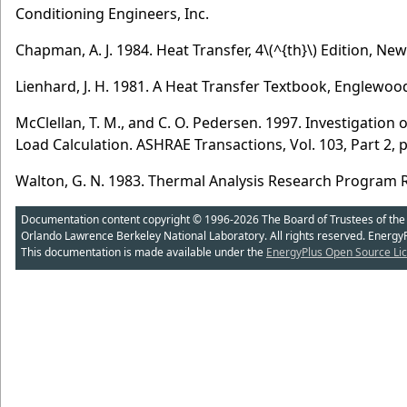
Conditioning Engineers, Inc.
Chapman, A. J. 1984. Heat Transfer, 4
\(^{th}\)
Edition, New
Lienhard, J. H. 1981. A Heat Transfer Textbook, Englewood Cl
McClellan, T. M., and C. O. Pedersen. 1997. Investigation
Load Calculation. ASHRAE Transactions, Vol. 103, Part 2, 
Walton, G. N. 1983. Thermal Analysis Research Program 
Documentation content copyright © 1996-2026 The Board of Trustees of the Uni
Orlando Lawrence Berkeley National Laboratory. All rights reserved. Energy
This documentation is made available under the
EnergyPlus Open Source Lic