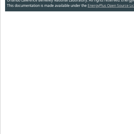
Orlando Lawrence Berkeley National Laboratory. All rights reserved. Energy
This documentation is made available under the
EnergyPlus Open Source Lic