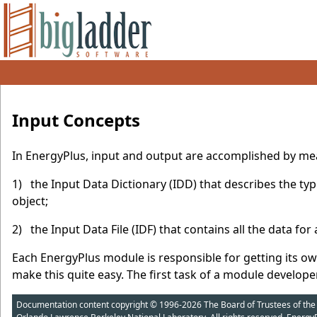
Input Concepts
In EnergyPlus, input and output are accomplished by means 
1) the Input Data Dictionary (IDD) that describes the typ
object;
2) the Input Data File (IDF) that contains all the data for 
Each EnergyPlus module is responsible for getting its ow
make this quite easy. The first task of a module developer
Documentation content copyright © 1996-2026 The Board of Trustees of the Uni