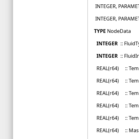
INTEGER, PARAMETE
INTEGER, PARAMETER 
TYPE
NodeData
INTEGER
:: Flui
INTEGER
:: Flui
REAL(r64) :: 
REAL(r64) :: T
REAL(r64) :: T
REAL(r64) :: Te
REAL(r64) :: Tem
REAL(r64) :: Mas