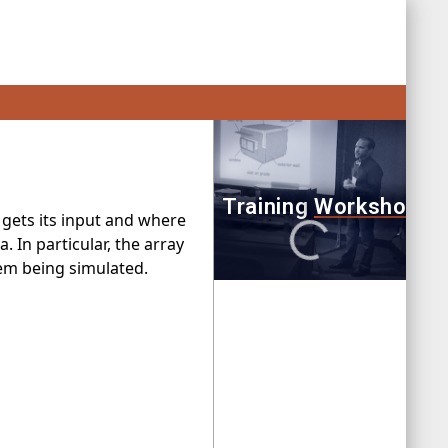
gets its input and where
. In particular, the array
lem being simulated.