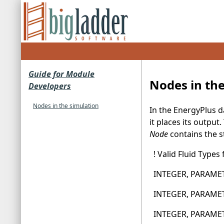
Guide for Module
Nodes in th
Developers
Nodes in the simulation
In the EnergyPlus 
it places its outpu
Node
contains the s
! Valid Fluid Types
INTEGER, PARAMETE
INTEGER, PARAMETER
INTEGER, PARAMETE