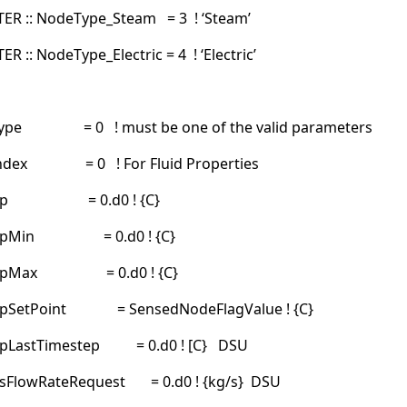
R :: NodeType_Steam = 3 ! ‘Steam’
:: NodeType_Electric = 4 ! ‘Electric’
dType = 0 ! must be one of the valid parameters
dIndex = 0 ! For Fluid Properties
Temp = 0.d0 ! {C}
empMin = 0.d0 ! {C}
empMax = 0.d0 ! {C}
mpSetPoint = SensedNodeFlagValue ! {C}
pLastTimestep = 0.d0 ! [C} DSU
sFlowRateRequest = 0.d0 ! {kg/s} DSU