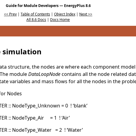
Guide for Module Developers — EnergyPlus 8.6
<< Prev
|
Table of Contents
|
Object Index
|
Next >>
All 8.6 Docs
|
Docs Home
e simulation
data structure, the nodes are where each component model 
t. The module
DataLoopNode
contains all the node related data
tate variables and mass flows for all the nodes in the prob
 for Nodes
R :: NodeType_Unknown = 0 ! ‘blank’
 :: NodeType_Air = 1 ! ‘Air’
R :: NodeType_Water = 2 ! ‘Water’