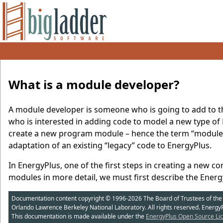
What is a module developer?
A module developer is someone who is going to add to th
who is interested in adding code to model a new type of
create a new program module – hence the term “module
adaptation of an existing “legacy” code to EnergyPlus.
In EnergyPlus, one of the first steps in creating a new c
modules in more detail, we must first describe the Energ
Documentation content copyright © 1996-2026 The Board of Trustees of the Uni
Orlando Lawrence Berkeley National Laboratory. All rights reserved. Energy
This documentation is made available under the
EnergyPlus Open Source Lic