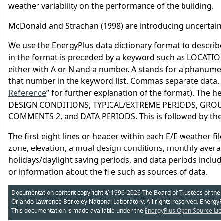
weather variability on the performance of the building.
McDonald and Strachan (1998) are introducing uncertainty
We use the EnergyPlus data dictionary format to describe
in the format is preceded by a keyword such as LOCATIO
either with A or N and a number. A stands for alphanume
that number in the keyword list. Commas separate data.
Reference
” for further explanation of the format). The 
DESIGN CONDITIONS, TYPICAL/EXTREME PERIODS, GRO
COMMENTS 2, and DATA PERIODS. This is followed by the 
The first eight lines or header within each E/E weather fi
zone, elevation, annual design conditions, monthly aver
holidays/daylight saving periods, and data periods inclu
or information about the file such as sources of data.
Documentation content copyright © 1996-2026 The Board of Trustees of the Uni
Orlando Lawrence Berkeley National Laboratory. All rights reserved. Energy
This documentation is made available under the
EnergyPlus Open Source Lic