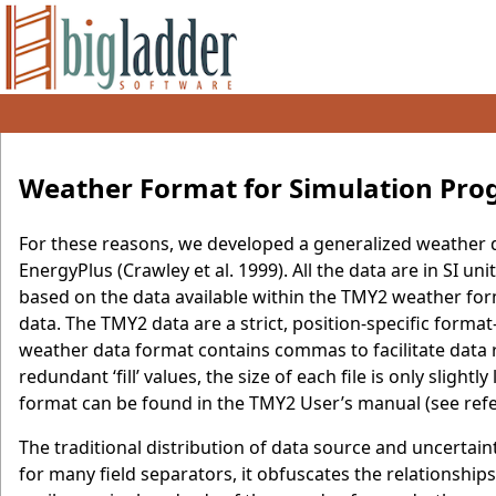
Weather Format for Simulation Pr
For these reasons, we developed a generalized weather 
EnergyPlus (Crawley et al. 1999). All the data are in SI u
based on the data available within the TMY2 weather form
data. The TMY2 data are a strict, position-specific forma
weather data format contains commas to facilitate data 
redundant ‘fill’ values, the size of each file is only slig
format can be found in the TMY2 User’s manual (see refer
The traditional distribution of data source and uncertaint
for many field separators, it obfuscates the relationshi