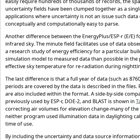
easily require hundreds of thousands of records, the space
uncertainty fields have been clumped together as a singl
applications where uncertainty is not an issue such data ca
conceptually and computationally easy to parse.
Another difference between the EnergyPlus/ESP-r (E/E) f
infrared sky. The minute field facilitates use of data ob
a research study of energy efficiency for a particular buil
simulation model to measured data than possible in the p
effective sky temperature for re-radiation during nightti
The last difference is that a full year of data (such as 8
periods are covered by the data is described in the files.
are also included within the format. A side-by-side comp
previously used by ESP-r, DOE-2, and BLAST is shown in
T
correcting air volumes for elevation change-many of the u
neither program used illumination data in daylighting ca
time of use.
By including the uncertainty and data source informatio