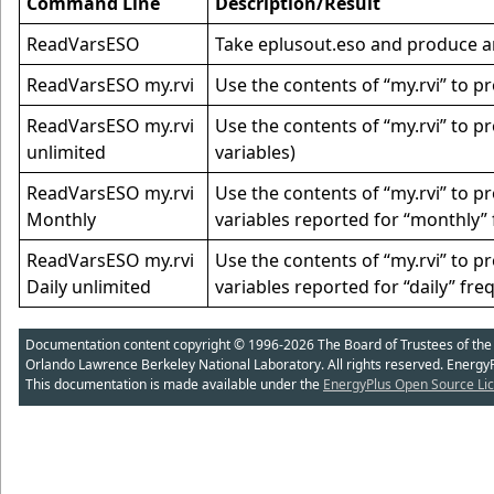
Command Line
Description/Result
ReadVarsESO
Take eplusout.eso and produce an e
ReadVarsESO my.rvi
Use the contents of “my.rvi” to pr
ReadVarsESO my.rvi
Use the contents of “my.rvi” to p
unlimited
variables)
ReadVarsESO my.rvi
Use the contents of “my.rvi” to 
Monthly
variables reported for “monthly” 
ReadVarsESO my.rvi
Use the contents of “my.rvi” to 
Daily unlimited
variables reported for “daily” fre
Documentation content copyright © 1996-2026 The Board of Trustees of the Uni
Orlando Lawrence Berkeley National Laboratory. All rights reserved. Energy
This documentation is made available under the
EnergyPlus Open Source Lic