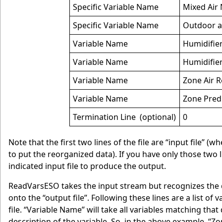
Specific Variable Name
Mixed Air
Specific Variable Name
Outdoor a
Variable Name
Humidifie
Variable Name
Humidifier
Variable Name
Zone Air R
Variable Name
Zone Pred
Termination Line (optional)
0
Note that the first two lines of the file are “input file” 
to put the reorganized data). If you have only those two lin
indicated input file to produce the output.
ReadVarsESO takes the input stream but recognizes the 
onto the “output file”. Following these lines are a list of
file. “Variable Name” will take all variables matching tha
description of the variable. So, in the above example, “Z