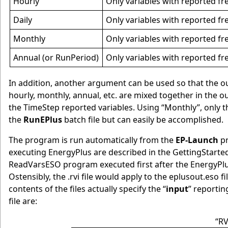
Hourly
Only variables with reported fr
Daily
Only variables with reported fre
Monthly
Only variables with reported fr
Annual (or RunPeriod)
Only variables with reported fr
In addition, another argument can be used so that the outp
hourly, monthly, annual, etc. are mixed together in the o
the TimeStep reported variables. Using “Monthly”, only t
the
RunEPlus
batch file but can easily be accomplished.
The program is run automatically from the
EP-Launch
pr
executing EnergyPlus are described in the GettingStar
ReadVarsESO program executed first after the EnergyPl
Ostensibly, the .rvi file would apply to the eplusout.eso f
contents of the files actually specify the “
input
” reporting
file are:
“RV