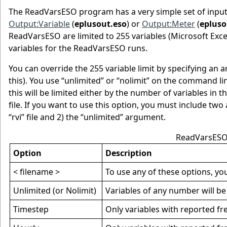
The ReadVarsESO program has a very simple set of inputs. B
Output:Variable
(
eplusout.eso
) or
Output:Meter
(
epluso
ReadVarsESO are limited to 255 variables (Microsoft Excel™
variables for the ReadVarsESO runs.
You can override the 255 variable limit by specifying an
this). You use “unlimited” or “nolimit” on the command lin
this will be limited either by the number of variables in t
file. If you want to use this option, you must include t
“rvi” file and 2) the “unlimited” argument.
ReadVarsESO
Option
Description
< filename >
To use any of these options, you 
Unlimited (or Nolimit)
Variables of any number will be
Timestep
Only variables with reported fre