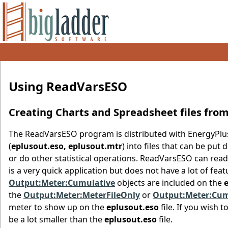
Using ReadVarsESO
Creating Charts and Spreadsheet files fro
The ReadVarsESO program is distributed with EnergyPlus 
(
eplusout.eso, eplusout.mtr
) into files that can be pu
or do other statistical operations. ReadVarsESO can read 
is a very quick application but does not have a lot of feat
Output:Meter:Cumulative
objects are included on the
the
Output:Meter:MeterFileOnly
or
Output:Meter:Cum
meter to show up on the
eplusout.eso
file. If you wish 
be a lot smaller than the
eplusout.eso
file.