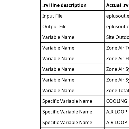
.rvi line description
Actual .rv
Input File
eplusout.
Output File
eplusout.
Variable Name
Site Outd
Variable Name
Zone Air 
Variable Name
Zone Air H
Variable Name
Zone Air S
Variable Name
Zone Air 
Variable Name
Zone Total
Specific Variable Name
COOLING 
Specific Variable Name
AIR LOOP
Specific Variable Name
AIR LOOP 