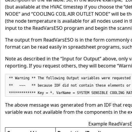
(but available at the HVAC timestep if you choose the “de
NODE” and “COOLING COIL AIR OUTLET NODE” will be the 
(the node temperature is available for all nodes used in t
input to the ReadVarsESO program and begin the scanni
The output from ReadVarsESO is in the form commonly ca
format can be read easily in spreadsheet programs, such
Note as described in the “Input for Output” above, only v
reporting. If you request others, they will become “War
** Warning ** The following Output variables were requested 
**   ~~~   ** because IDF did not contain these elements or 
************* Key = *, VarName = SYSTEM SENSIBLE COOLING RA
The above message was generated from an IDF that req
variable was not available from the components in the e
Example ReadVarsE