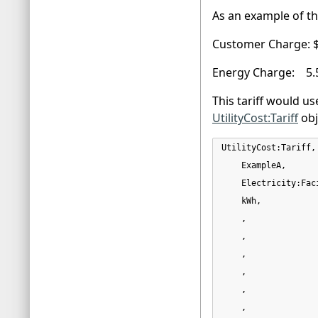
As an example of the
Customer Charge: 
Energy Charge: 5.
This tariff would us
UtilityCost:Tariff
obj
UtilityCost:Tariff,

    ExampleA,      
    Electricity:Fac
    kWh,           
    ,              
    ,              
    ,              
    ,              
    ,              
    ,              