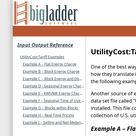
Input Output Reference
UtilityCost:
UtilityCost:Tariff Examples
Example A – Flat Energy Charge
One of the best way
Example B – Block Energy Charge
how they translate i
Example C – Block Energy and Demand Charges
the following examp
Example D - Seasonal Energy Charges with Minimum Charge
Another source of e
Example E – kWh/kW Energy Charges
data set file called
Example F – Seasonal Time of Use Energy
installed. This file
Example G – Blocks within Blocks
collection of U.S. u
Example H – Real Time Pricing
Example I – Selling and Net-Metering
Example A – Fla