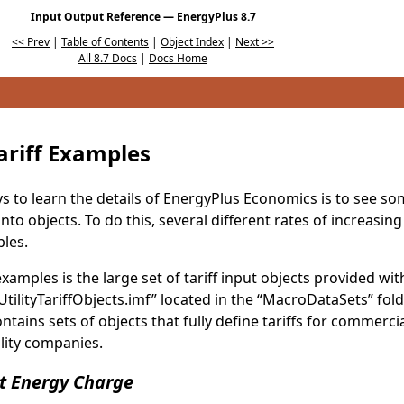
Input Output Reference — EnergyPlus 8.7
<< Prev
|
Table of Contents
|
Object Index
|
Next >>
All 8.7 Docs
|
Docs Home
Tariff Examples
s to learn the details of EnergyPlus Economics is to see so
nto objects. To do this, several different rates of increasi
les.
xamples is the large set of tariff input objects provided wi
 “UtilityTariffObjects.imf” located in the “MacroDataSets” fo
 contains sets of objects that fully define tariffs for commer
tility companies.
t Energy Charge