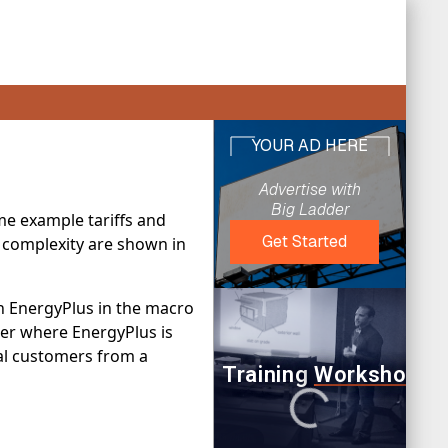
me example tariffs and
ng complexity are shown in
th EnergyPlus in the macro
lder where EnergyPlus is
cial customers from a