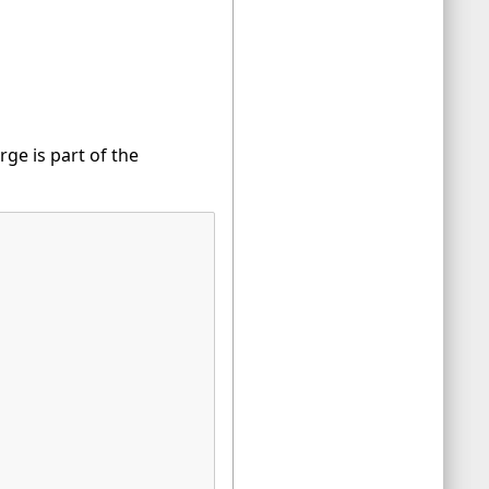
ge is part of the