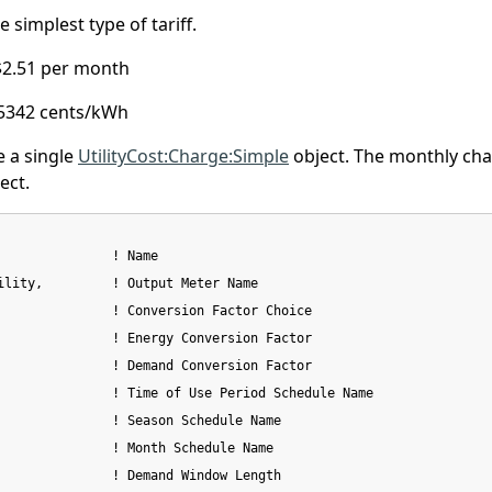
 simplest type of tariff.
$2.51 per month
5342 cents/kWh
e a single
UtilityCost:Charge:Simple
object. The monthly char
ect.
               ! Name

ility,         ! Output Meter Name

               ! Conversion Factor Choice

               ! Energy Conversion Factor

               ! Demand Conversion Factor

               ! Time of Use Period Schedule Name

               ! Season Schedule Name

               ! Month Schedule Name

               ! Demand Window Length
