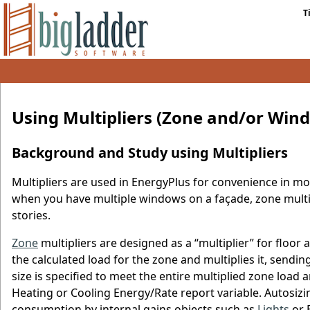
T
Using Multipliers (Zone and/or Win
Background and Study using Multipliers
Multipliers are used in EnergyPlus for convenience in mo
when you have multiple windows on a façade, zone multip
stories.
Zone
multipliers are designed as a “multiplier” for floor
the calculated load for the zone and multiplies it, send
size is specified to meet the entire multiplied zone load
Heating or Cooling Energy/Rate report variable. Autosizi
consumption by internal gains objects such as
Lights
or E