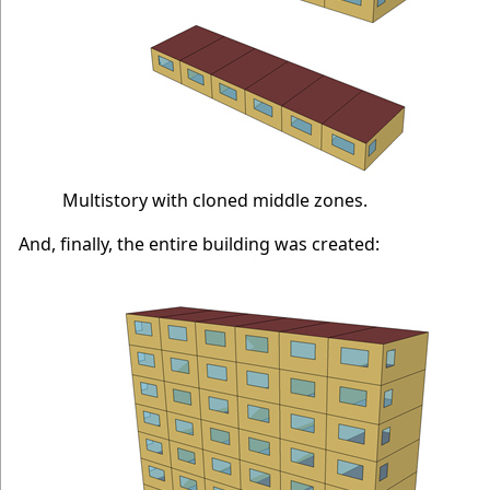
Multistory with cloned middle zones.
And, finally, the entire building was created: