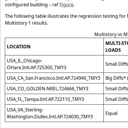
configured building – ref
Figure
.
The following table illustrates the regression testing fo
Multistory 1 results.
Multistory vs M
MULTI-ST
LOCATION
LOADS
USA_IL_Chicago-
Small Diff
OHare.Intl.AP.725300_TMY3
USA_CA_San.Francisco.Intl.AP.724940_TMY3
Big Diffs*
USA_CO_GOLDEN-NREL.724666_TMY3
Small Diff
USA_FL_Tampa.Intl.AP.722110_TMY3
Small Diff
USA_VA_Sterling-
Equal
Washington.Dulles.Intl.AP.724030_TMY3