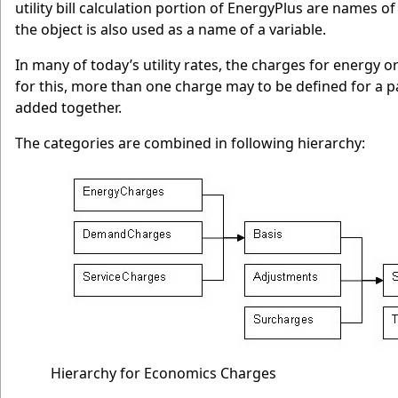
utility bill calculation portion of EnergyPlus are names of
the object is also used as a name of a variable.
In many of today’s utility rates, the charges for energy 
for this, more than one charge may to be defined for a p
added together.
The categories are combined in following hierarchy:
Hierarchy for Economics Charges