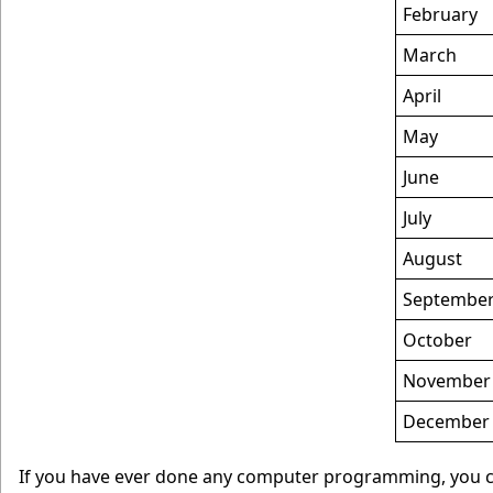
February
March
April
May
June
July
August
Septembe
October
November
December
If you have ever done any computer programming, you can