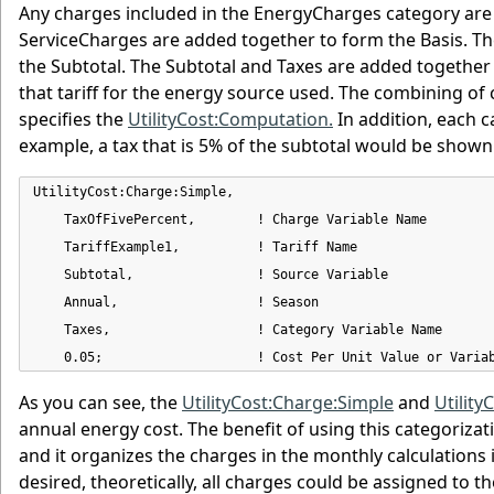
Any charges included in the EnergyCharges category a
ServiceCharges are added together to form the Basis. T
the Subtotal. The Subtotal and Taxes are added together 
that tariff for the energy source used. The combining of
specifies the
UtilityCost:Computation.
In addition, each c
example, a tax that is 5% of the subtotal would be shown
UtilityCost:Charge:Simple,

    TaxOfFivePercent,        ! Charge Variable Name

    TariffExample1,          ! Tariff Name

    Subtotal,                ! Source Variable

    Annual,                  ! Season

    Taxes,                   ! Category Variable Name

    0.05;                    ! Cost Per Unit Value or Varia
As you can see, the
UtilityCost:Charge:Simple
and
Utility
annual energy cost. The benefit of using this categorizat
and it organizes the charges in the monthly calculations in 
desired, theoretically, all charges could be assigned to t