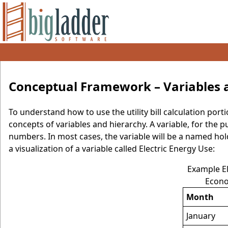
Conceptual Framework – Variables 
To understand how to use the utility bill calculation po
concepts of variables and hierarchy. A variable, for the p
numbers. In most cases, the variable will be a named hol
a visualization of a variable called Electric Energy Use:
Example El
Econo
Month
January