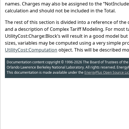
names. Charges may also be assigned to the “NotIncluded”
calculation and should not be included in the Total.
The rest of this section is divided into a reference of the
and a description of Complex Tariff Modeling. For most tar
UtilityCost:Charge:Block’s will result in a good model bu
sizes, variables may be computed using a very simple p
UtilityCost:Computation
object. This will be described mo
Documentation content copyright © 1996-2026 The Board of Trustees of the Uni
Orlando Lawrence Berkeley National Laboratory. All rights reserved. Energy
This documentation is made available under the
EnergyPlus Open Source Lic