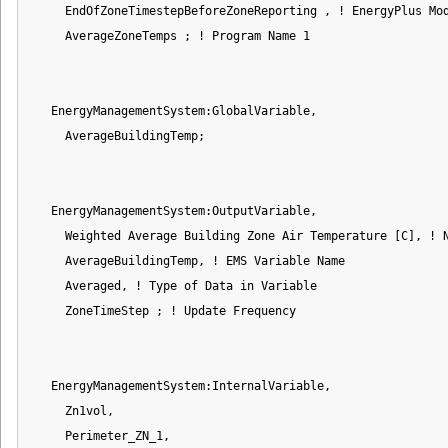
     EndOfZoneTimestepBeforeZoneReporting , ! EnergyPlus Mod
     AverageZoneTemps ; ! Program Name 1

   EnergyManagementSystem:GlobalVariable,

     AverageBuildingTemp;

   EnergyManagementSystem:OutputVariable,

     Weighted Average Building Zone Air Temperature [C], ! N
     AverageBuildingTemp, ! EMS Variable Name

     Averaged, ! Type of Data in Variable

     ZoneTimeStep ; ! Update Frequency

   EnergyManagementSystem:InternalVariable,

     Zn1vol,

     Perimeter_ZN_1,
