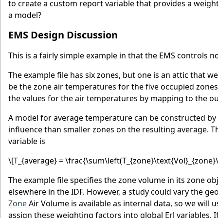
to create a custom report variable that provides a weigh
a model?
EMS Design Discussion
This is a fairly simple example in that the EMS controls n
The example file has six zones, but one is an attic that w
be the zone air temperatures for the five occupied zones
the values for the air temperatures by mapping to the out
A model for average temperature can be constructed by 
influence than smaller zones on the resulting average. 
variable is
\[T_{average} = \frac{\sum\left(T_{zone}\text{Vol}_{zone}\
The example file specifies the zone volume in its zone o
elsewhere in the IDF. However, a study could vary the ge
Zone
Air Volume is available as internal data, so we will 
assign these weighting factors into global Erl variables