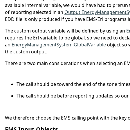
available internal variable, we would have had to prerun
of reporting selected in an
Output:EnergyManagementS
EDD file is only produced if you have EMS/Erl programs in
The custom output variable will be defined by using an
E
requires the Erl variable to be global, so we need to decla
an
EnergyManagementSystem:GlobalVariable
object so 
the custom output.
There are two main considerations when selecting an EMS
The call should be toward the end of the zone times
The call should be before reporting updates so our n
We therefore choose the EMS calling point with the key
EMS Input Objects