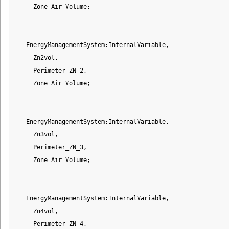
     Zone Air Volume;

   EnergyManagementSystem:InternalVariable,

     Zn2vol,

     Perimeter_ZN_2,

     Zone Air Volume;

   EnergyManagementSystem:InternalVariable,

     Zn3vol,

     Perimeter_ZN_3,

     Zone Air Volume;

   EnergyManagementSystem:InternalVariable,

     Zn4vol,

     Perimeter_ZN_4,
