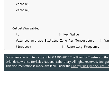
     Verbose,

     Verbose;

   Output:Variable,

     *,                       !- Key Value

     Weighted Average Building Zone Air Temperature,  !- Var
     timestep;                  !- Reporting Frequency
Documentation content copyright © 1996-2026 The Board of Trustees of the Uni
Orlando Lawrence Berkeley National Laboratory. All rights reserved. Energy
This documentation is made available under the
EnergyPlus Open Source Lic