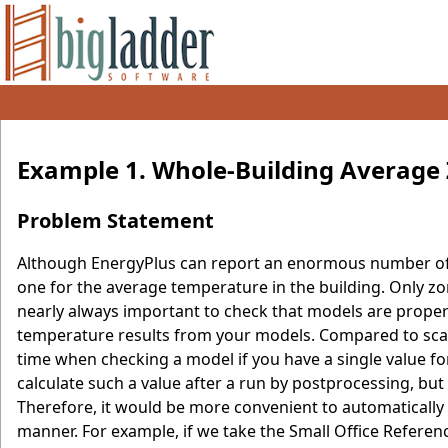
Example 1. Whole-Building Average
Problem Statement
Although EnergyPlus can report an enormous number of 
one for the average temperature in the building. Only zo
nearly always important to check that models are properl
temperature results from your models. Compared to scan
time when checking a model if you have a single value f
calculate such a value after a run by postprocessing, b
Therefore, it would be more convenient to automatically 
manner. For example, if we take the Small Office Refere