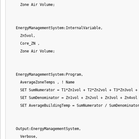
     Zone Air Volume;

   EnergyManagementSystem:InternalVariable,

     Zn5vol,

     Core_ZN ,

     Zone Air Volume;

   EnergyManagementSystem:Program,

     AverageZoneTemps , ! Name

     SET SumNumerator = T1*Zn1vol + T2*Zn2vol + T3*Zn3vol + 
     SET SumDenominator = Zn1vol + Zn2vol + Zn3vol + Zn4vol 
     SET AverageBuildingTemp = SumNumerator / SumDenominator
   Output:EnergyManagementSystem,

     Verbose,
