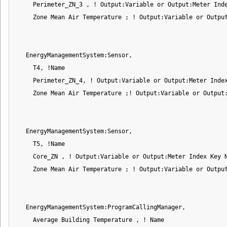
     Perimeter_ZN_3 , ! Output:Variable or Output:Meter Inde
     Zone Mean Air Temperature ; ! Output:Variable or Output
   EnergyManagementSystem:Sensor,

     T4, !Name

     Perimeter_ZN_4, ! Output:Variable or Output:Meter Index
     Zone Mean Air Temperature ;! Output:Variable or Output:
   EnergyManagementSystem:Sensor,

     T5, !Name

     Core_ZN , ! Output:Variable or Output:Meter Index Key N
     Zone Mean Air Temperature ; ! Output:Variable or Output
   EnergyManagementSystem:ProgramCallingManager,

     Average Building Temperature , ! Name
