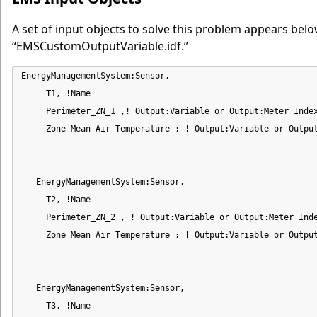
A set of input objects to solve this problem appears below
“EMSCustomOutputVariable.idf.”
EnergyManagementSystem:Sensor,

     T1, !Name

     Perimeter_ZN_1 ,! Output:Variable or Output:Meter Index
     Zone Mean Air Temperature ; ! Output:Variable or Output
   EnergyManagementSystem:Sensor,

     T2, !Name

     Perimeter_ZN_2 , ! Output:Variable or Output:Meter Inde
     Zone Mean Air Temperature ; ! Output:Variable or Output
   EnergyManagementSystem:Sensor,

     T3, !Name
