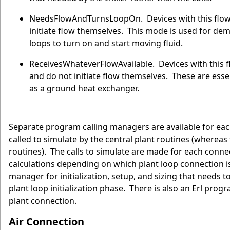
NeedsFlowAndTurnsLoopOn. Devices with this flow r
initiate flow themselves. This mode is used for dem
loops to turn on and start moving fluid.
ReceivesWhateverFlowAvailable. Devices with this fl
and do not initiate flow themselves. These are essen
as a ground heat exchanger.
Separate program calling managers are available for eac
called to simulate by the central plant routines (wherea
routines). The calls to simulate are made for each conn
calculations depending on which plant loop connection is
manager for initialization, setup, and sizing that needs 
plant loop initialization phase. There is also an Erl pro
plant connection.
Air Connection