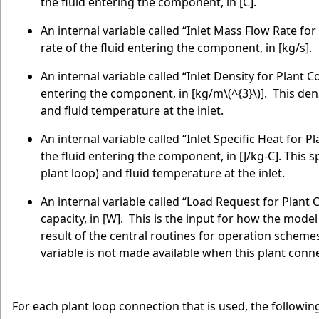
the fluid entering the component, in [C].
An internal variable called “Inlet Mass Flow Rate fo
rate of the fluid entering the component, in [kg/s].
An internal variable called “Inlet Density for Plant
entering the component, in [kg/m
\(^{3}\)
]. This dens
and fluid temperature at the inlet.
An internal variable called “Inlet Specific Heat for 
the fluid entering the component, in [J/kg-C]. This spe
plant loop) and fluid temperature at the inlet.
An internal variable called “Load Request for Plant
capacity, in [W]. This is the input for how the model
result of the central routines for operation schemes
variable is not made available when this plant con
For each plant loop connection that is used, the followi