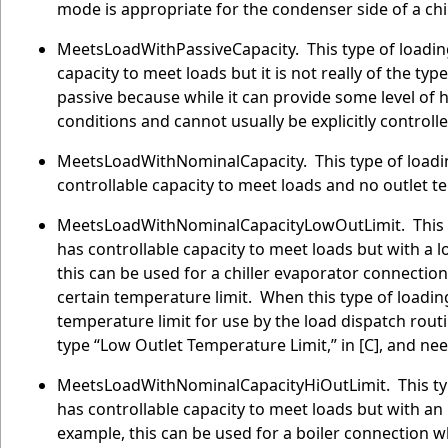
mode is appropriate for the condenser side of a chil
MeetsLoadWithPassiveCapacity. This type of loadi
capacity to meet loads but it is not really of the t
passive because while it can provide some level of h
conditions and cannot usually be explicitly controlle
MeetsLoadWithNominalCapacity. This type of loadi
controllable capacity to meet loads and no outlet t
MeetsLoadWithNominalCapacityLowOutLimit. This ty
has controllable capacity to meet loads but with a l
this can be used for a chiller evaporator connectio
certain temperature limit. When this type of loading
temperature limit for use by the load dispatch rout
type “Low Outlet Temperature Limit,” in [C], and ne
MeetsLoadWithNominalCapacityHiOutLimit. This typ
has controllable capacity to meet loads but with an 
example, this can be used for a boiler connection 