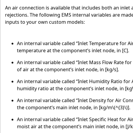
An air connection is available that includes both an inlet
rejections. The following EMS internal variables are made a
inputs to your own custom models:
An internal variable called “Inlet Temperature for A
temperature at the component’s inlet node, in [C].
An internal variable called “Inlet Mass Flow Rate fo
of air at the component’s inlet node, in [kg/s].
An internal variable called “Inlet Humidity Ratio for
humidity ratio at the component’s inlet node, in [k
An internal variable called “Inlet Density for Air Con
the component’s main inlet node, in [kg/m
\(^{3}\)
].
An internal variable called “Inlet Specific Heat for A
moist air at the component’s main inlet node, in [J/k