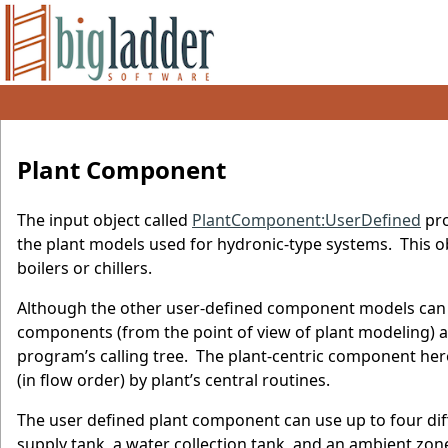
Plant Component
The input object called
PlantComponent:UserDefined
pro
the plant models used for hydronic-type systems. This ob
boilers or chillers.
Although the other user-defined component models can a
components (from the point of view of plant modeling) and
program’s calling tree. The plant-centric component her
(in flow order) by plant’s central routines.
The user defined plant component can use up to four diff
supply tank, a water collection tank, and an ambient zone