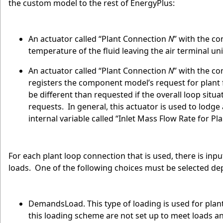
the custom model to the rest of EnergyPlus:
An actuator called “Plant Connection
N
” with the co
temperature of the fluid leaving the air terminal un
An actuator called “Plant Connection
N
” with the co
registers the component model’s request for plant
be different than requested if the overall loop situa
requests. In general, this actuator is used to lodge 
internal variable called “Inlet Mass Flow Rate for P
For each plant loop connection that is used, there is inp
loads. One of the following choices must be selected 
DemandsLoad. This type of loading is used for plan
this loading scheme are not set up to meet loads a