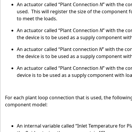
An actuator called “Plant Connection
N
” with the co
used. This will register the size of the component f
to meet the loads.
An actuator called “Plant Connection
N
” with the co
the device is to be used as a supply component wi
An actuator called “Plant connection
N
” with the co
the device is to be used as a supply component wi
An actuator called “Plant Connection
N
” with the co
device is to be used as a supply component with l
For each plant loop connection that is used, the following
component model:
An internal variable called “Inlet Temperature for 