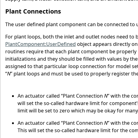
Plant Connections
The user defined plant component can be connected to up
For plant loops, both the inlet and outlet nodes need to
PlantComponent:UserDefined
object appears directly o
routines require that each plant component be properly in
initializations and they should be filled with values by 
assigned to that particular loop connection for model set
“
N
” plant loops and must be used to properly register th
An actuator called “Plant Connection
N
” with the co
will set the so-called hardware limit for componen
limit will be set to zero which may be okay for many
An actuator called “Plant Connection
N
” with the c
This will set the so-called hardware limit for the