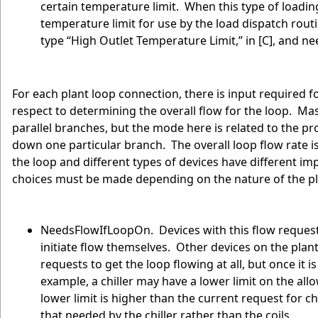
certain temperature limit. When this type of loading
temperature limit for use by the load dispatch rout
type “High Outlet Temperature Limit,” in [C], and ne
For each plant loop connection, there is input required
respect to determining the overall flow for the loop. Mas
parallel branches, but the mode here is related to the pr
down one particular branch. The overall loop flow rate is
the loop and different types of devices have different imp
choices must be made depending on the nature of the p
NeedsFlowIfLoopOn. Devices with this flow request m
initiate flow themselves. Other devices on the pl
requests to get the loop flowing at all, but once it i
example, a chiller may have a lower limit on the all
lower limit is higher than the current request for chi
that needed by the chiller rather than the coils.