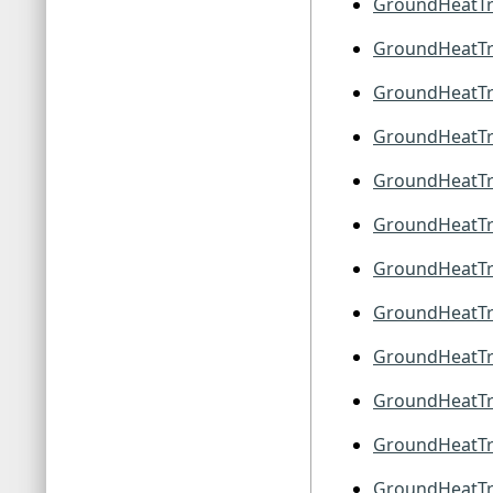
GroundHeatTr
GroundHeatTra
GroundHeatTra
GroundHeatTra
GroundHeatTr
GroundHeatTr
GroundHeatTr
GroundHeatTr
GroundHeatTr
GroundHeatTr
GroundHeatTr
GroundHeatTr