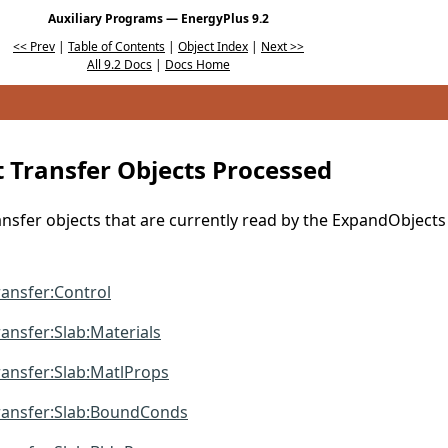
Auxiliary Programs — EnergyPlus 9.2
<< Prev
|
Table of Contents
|
Object Index
|
Next >>
All 9.2 Docs
|
Docs Home
 Transfer Objects Processed
sfer objects that are currently read by the ExpandObjects
ansfer:Control
nsfer:Slab:Materials
ansfer:Slab:MatlProps
ansfer:Slab:BoundConds