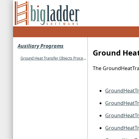
Auxiliary Programs
Ground Heat
Ground Heat Transfer Objects Processed
The GroundHeatTran
GroundHeatTr
GroundHeatTra
GroundHeatTr
GroundHeatTr