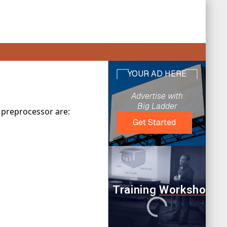
 preprocessor are: