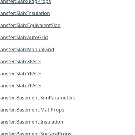
ansfer:Slab:BldgProps
nsfer:Slab:Insulation
nsfer:Slab:EquivalentSlab
nsfer:Slab:AutoGrid
ansfer:Slab:ManualGrid
ansfer:Slab:XFACE
ansfer:Slab:YFACE
ansfer:Slab:ZFACE
ansfer:Basement:SimParameters
ansfer:Basement:MatlProps
ansfer:Basement:Insulation
ansfer:Basement:SurfaceProps