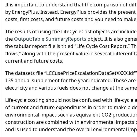
It is important to understand that the comparison of dif
by EnergyPlus. Instead, EnergyPlus provides the present 
costs, first costs, and future costs and you need to mak
The results of using the LifeCycleCost objects are include
the
Output:Table:SummaryReports
object. It is also ge
the tabular report file is titled “Life Cycle Cost Report.” 
flows,” along with the present value in several different 
current and future costs.
The datasets file “LCCusePriceEscalationDataSetXXXX.idf
135 annual supplement for the year indicated. These are
electricity and various fuels does not change at the same 
Life-cycle costing should not be confused with life-cycle a
of current and future expenditures in order to make a deci
environmental impact such as equivalent CO2 production 
construction are combined with environmental impacts of
and is used to understand the overall environmental im