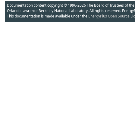
Documentation content copyright © 1996-2026 The Board of Trustees of the Uni
Orlando Lawrence Berkeley National Laboratory. All rights reserved. Energy
This documentation is made available under the
EnergyPlus Open Source Lic