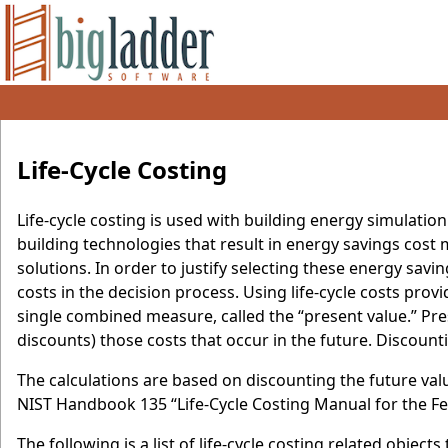
Life-Cycle Costing
Life-cycle costing is used with building energy simulation
building technologies that result in energy savings cost m
solutions. In order to justify selecting these energy savin
costs in the decision process. Using life-cycle costs prov
single combined measure, called the “present value.” Pres
discounts) those costs that occur in the future. Discount
The calculations are based on discounting the future val
NIST Handbook 135 “Life-Cycle Costing Manual for the 
The following is a list of life-cycle costing related obje