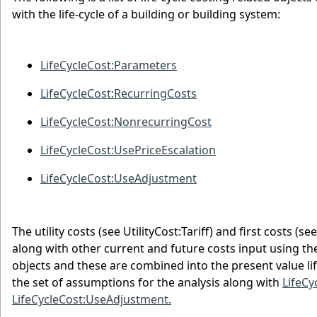
with the life-cycle of a building or building system:
LifeCycleCost:Parameters
LifeCycleCost:RecurringCosts
LifeCycleCost:NonrecurringCost
LifeCycleCost:UsePriceEscalation
LifeCycleCost:UseAdjustment
The utility costs (see UtilityCost:Tariff) and first cost
along with other current and future costs input using t
objects and these are combined into the present value lif
the set of assumptions for the analysis along with
LifeCy
LifeCycleCost:UseAdjustment.