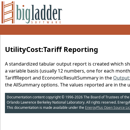
UtilityCost:Tariff Reporting
A standardized tabular output report is created which sh
a variable basis (usually 12 numbers, one for each mont
TariffReport and EconomicResultSummary in the
Output
the AllSummary options. The values reported are in the u
Documentation content copyright © 1996-2026 The Board of Trustees of the Uni
Orlando Lawrence Berkeley National Laboratory. All rights reserved. Energy
This documentation is made available under the
EnergyPlus Open Source Lic