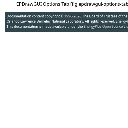
EPDrawGUI Options Tab
[fig:epdrawgui-options-tab
Documentation content copyright © 1996-2026 The Board of Trustees of the Uni
Orlando Lawrence Berkeley National Laboratory. All rights reserved. Energy
This documentation is made available under the
EnergyPlus Open Source Lic