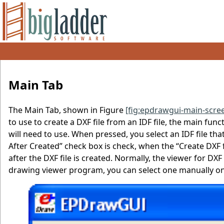
Main Tab
The Main Tab, shown in Figure
[fig:epdrawgui-main-scre
to use to create a DXF file from an IDF file, the main fu
will need to use. When pressed, you select an IDF file tha
After Created” check box is check, when the “Create DXF 
after the DXF file is created. Normally, the viewer for DXF
drawing viewer program, you can select one manually on