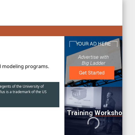
nd modeling programs.
egents of the University of
lus is a trademark of the US