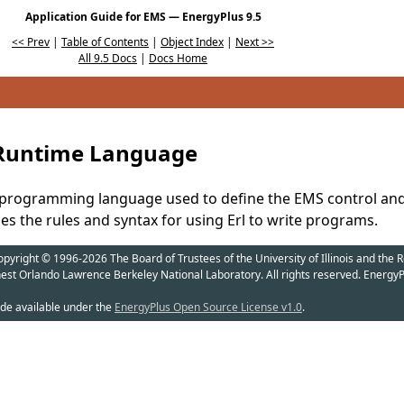
Application Guide for EMS — EnergyPlus 9.5
<< Prev
|
Table of Contents
|
Object Index
|
Next >>
All 9.5 Docs
|
Docs Home
 Runtime Language
ied programming language used to define the EMS control a
bes the rules and syntax for using Erl to write programs.
yright © 1996-2026 The Board of Trustees of the University of Illinois and the R
nest Orlando Lawrence Berkeley National Laboratory. All rights reserved. EnergyP
de available under the
EnergyPlus Open Source License v1.0
.