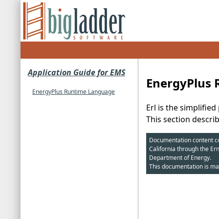
Application Guide for EMS
EnergyPlus
EnergyPlus Runtime Language
Erl is the simplif
This section descri
Documentation content cop
California through the Er
Department of Energy.
This documentation is ma