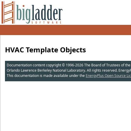
HVAC Template Objects
Documentation content copyright © 1996-2026 The Board of Trustees of the Uni
Orlando Lawrence Berkeley National Laboratory. All rights reserved. Energy
This documentation is made available under the
EnergyPlus Open Source Lic