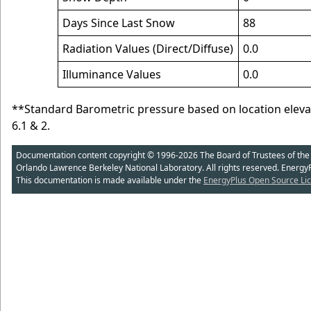
Days Since Last Snow
88
Radiation Values (Direct/Diffuse)
0.0
Illuminance Values
0.0
**Standard Barometric pressure based on location elev
6.1 & 2.
Documentation content copyright © 1996-2026 The Board of Trustees of the Uni
Orlando Lawrence Berkeley National Laboratory. All rights reserved. Energy
This documentation is made available under the
EnergyPlus Open Source Lic