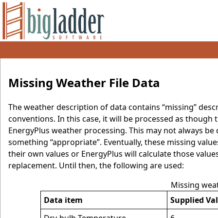
Missing Weather File Data
The weather description of data contains “missing” desc
conventions. In this case, it will be processed as though
EnergyPlus weather processing. This may not always be de
something “appropriate”. Eventually, these missing values
their own values or EnergyPlus will calculate those value
replacement. Until then, the following are used:
Missing wea
Data item
Supplied Va