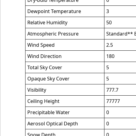
Dry-bulb Temperature
6
Dewpoint Temperature
3
Relative Humidity
50
Atmospheric Pressure
Standard** B
Wind Speed
2.5
Wind Direction
180
Total Sky Cover
5
Opaque Sky Cover
5
Visibility
777.7
Ceiling Height
77777
Precipitable Water
0
Aerosol Optical Depth
0
Snow Depth
0