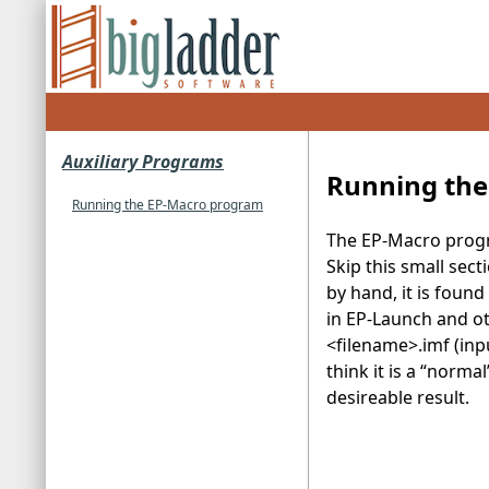
Auxiliary Programs
Running the
Running the EP-Macro program
The EP-Macro progra
Skip this small sect
by hand, it is found 
in EP-Launch and ot
<filename>.imf (input
think it is a “norma
desireable result.