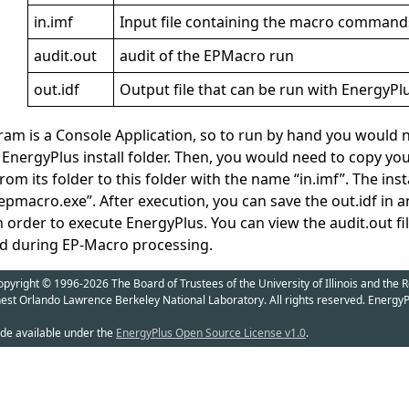
in.imf
Input file containing the macro command
audit.out
audit of the EPMacro run
out.idf
Output file that can be run with EnergyPl
am is a Console Application, so to run by hand you woul
EnergyPlus install folder. Then, you would need to copy your
 its folder to this folder with the name “in.imf”. The inst
pmacro.exe”. After execution, you can save the out.idf in a
in order to execute EnergyPlus. You can view the audit.out fi
d during EP-Macro processing.
yright © 1996-2026 The Board of Trustees of the University of Illinois and the R
nest Orlando Lawrence Berkeley National Laboratory. All rights reserved. EnergyP
de available under the
EnergyPlus Open Source License v1.0
.