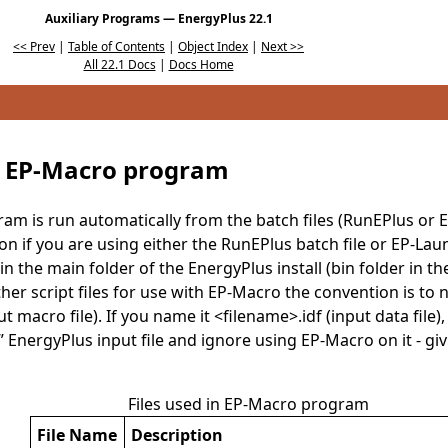
Auxiliary Programs — EnergyPlus 22.1
<< Prev
|
Table of Contents
|
Object Index
|
Next >>
All 22.1 Docs
|
Docs Home
 EP-Macro program
m is run automatically from the batch files (RunEPlus or 
ion if you are using either the RunEPlus batch file or EP-Laun
in the main folder of the EnergyPlus install (bin folder in the
her script files for use with EP-Macro the convention is to 
 macro file). If you name it <filename>.idf (input data file), 
l” EnergyPlus input file and ignore using EP-Macro on it - gi
Files used in EP-Macro program
File Name
Description