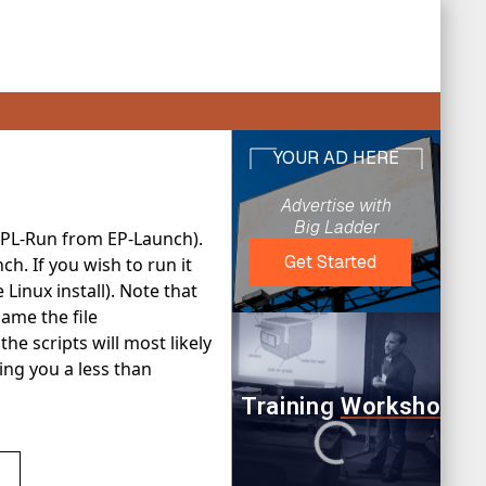
EPL-Run from EP-Launch).
ch. If you wish to run it
 Linux install). Note that
name the file
the scripts will most likely
ving you a less than