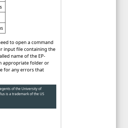
s
us
d need to open a command
 input file containing the
alled name of the EP-
n appropriate folder or
le for any errors that
egents of the University of
lus is a trademark of the US