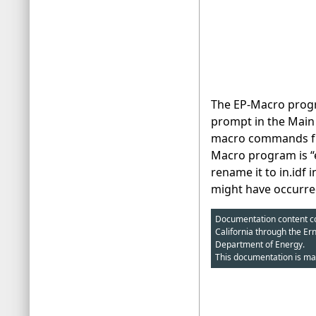
The EP-Macro progr
prompt in the Main 
macro commands from
Macro program is “e
rename it to in.idf 
might have occurre
Documentation content cop
California through the Er
Department of Energy.
This documentation is ma