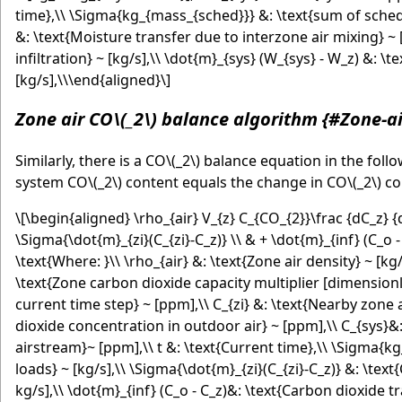
time},\\ \Sigma{kg_{mass_{sched}}} &: \text{sum of schedu
&: \text{Moisture transfer due to interzone air mixing} ~ 
infiltration} ~ [kg/s],\\ \dot{m}_{sys} (W_{sys} - W_z) &: 
[kg/s],\\\end{aligned}\]
Zone air CO
\(_2\)
balance algorithm {#Zone-a
Similarly, there is a CO
\(_2\)
balance equation in the foll
system CO
\(_2\)
content equals the change in CO
\(_2\)
co
\[\begin{aligned} \rho_{air} V_{z} C_{CO_{2}}\frac {dC_z}
\Sigma{\dot{m}_{zi}(C_{zi}-C_z)} \\ & + \dot{m}_{inf} (C_o -
\text{Where: }\\ \rho_{air} &: \text{Zone air density} ~ [kg
\text{Zone carbon dioxide capacity multiplier [dimensionle
current time step} ~ [ppm],\\ C_{zi} &: \text{Nearby zone
dioxide concentration in outdoor air} ~ [ppm],\\ C_{sys}&
airstream}~ [ppm],\\ t &: \text{Current time},\\ \Sigma{
loads} ~ [kg/s],\\ \Sigma{\dot{m}_{zi}(C_{zi}-C_z)} &: \te
kg/s],\\ \dot{m}_{inf} (C_o - C_z)&: \text{Carbon dioxide t