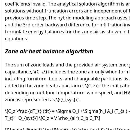
coefficients invalid. The analytical solution algorithm is
solutions without truncation errors and independent of 
previous time step. The hybrid modeling approach uses th
and the 3rd order backward difference for infiltration inv
formulate energy balances for the zone air as shown in fo
equations.
Zone air heat balance algorithm
The sum of zone loads and the provided air system energy
capacitance,
\(C_z\)
includes the zone air only when formu
including furniture, books, and changeable partitions, is 
added in the zone heat capacitance,
\(C_z\)
. The infiltrat
depending on outdoor temperature, wind speed, and HVA
zone is represented as
\(Q_{sys}\)
.
\[C_z \frac {dT_z} {dt} = \Sigma Q_i +\Sigma[h_i A_i (T_{si} 
T_z) + Q_{sys}\]
\[C_z = V \rho_{air} C_p C_T\]
\[\begin{aligned} \text{Where: }\\ \rho_{air} &: \text{Zone 