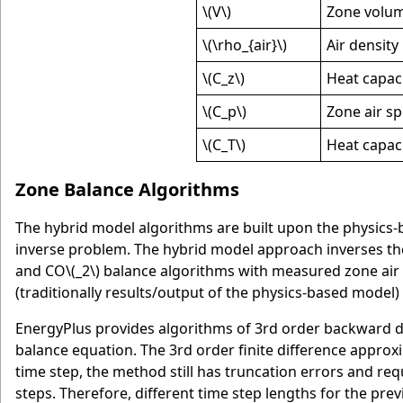
\(V\)
Zone volu
\(\rho_{air}\)
Air density
\(C_z\)
Heat capaci
\(C_p\)
Zone air sp
\(C_T\)
Heat capaci
Zone Balance Algorithms
The hybrid model algorithms are built upon the physics-b
inverse problem. The hybrid model approach inverses th
and CO
\(_2\)
balance algorithms with measured zone air 
(traditionally results/output of the physics-based model
EnergyPlus provides algorithms of 3rd order backward dif
balance equation. The 3rd order finite difference approxi
time step, the method still has truncation errors and req
steps. Therefore, different time step lengths for the pr