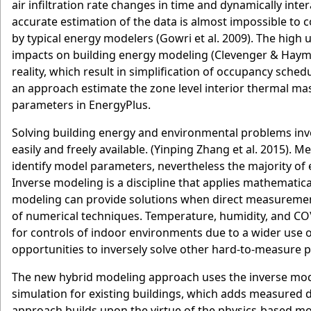
air infiltration rate changes in time and dynamically int
accurate estimation of the data is almost impossible to c
by typical energy modelers (Gowri et al. 2009). The high
impacts on building energy modeling (Clevenger & Haymak
reality, which result in simplification of occupancy sch
an approach estimate the zone level interior thermal mass
parameters in EnergyPlus.
Solving building energy and environmental problems inv
easily and freely available. (Yinping Zhang et al. 2015).
identify model parameters, nevertheless the majority of 
Inverse modeling is a discipline that applies mathemat
modeling can provide solutions when direct measurement
of numerical techniques. Temperature, humidity, and CO
for controls of indoor environments due to a wider use 
opportunities to inversely solve other hard-to-measure 
The new hybrid modeling approach uses the inverse mod
simulation for existing buildings, which adds measured 
approach builds upon the virtue of the physics-based m