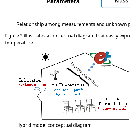
Relationship among measurements and unknown 
Figure
2
illustrates a conceptual diagram that easily ex
temperature.
Hybrid model conceptual diagram