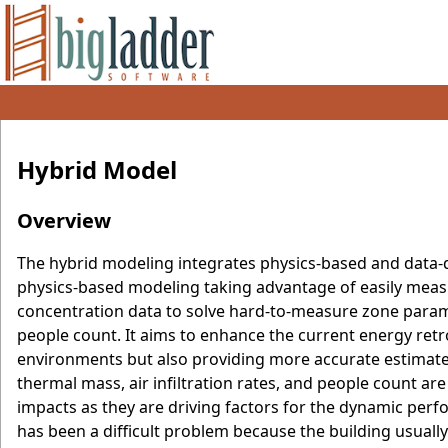
Hybrid Model
Overview
The hybrid modeling integrates physics-based and data
physics-based modeling taking advantage of easily measu
concentration data to solve hard-to-measure zone paramet
people count. It aims to enhance the current energy retr
environments but also providing more accurate estimates
thermal mass, air infiltration rates, and people count ar
impacts as they are driving factors for the dynamic perf
has been a difficult problem because the building usuall