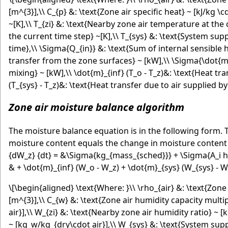
[m^{3}],\\ C_{p} &: \text{Zone air specific heat} ~ [kJ/kg \
~[K],\\ T_{zi} &: \text{Nearby zone air temperature at the
the current time step} ~[K],\\ T_{sys} &: \text{System supp
time},\\ \Sigma{Q_{in}} &: \text{Sum of internal sensible he
transfer from the zone surfaces} ~ [kW],\\ \Sigma{\dot{m}_
mixing} ~ [kW],\\ \dot{m}_{inf} (T_o - T_z)&: \text{Heat tra
(T_{sys} - T_z)&: \text{Heat transfer due to air supplied 
Zone air moisture balance algorithm
The moisture balance equation is in the following form.
moisture content equals the change in moisture content 
{dW_z} {dt} = &\Sigma{kg_{mass_{sched}}} + \Sigma{A_i h_i 
& + \dot{m}_{inf} (W_o - W_z) + \dot{m}_{sys} (W_{sys} - W
\[\begin{aligned} \text{Where: }\\ \rho_{air} &: \text{Zone 
[m^{3}],\\ C_{w} &: \text{Zone air humidity capacity multip
air}],\\ W_{zi} &: \text{Nearby zone air humidity ratio} ~ 
~ [kg_w/kg_{dry\cdot air}],\\ W_{sys} &: \text{System suppl