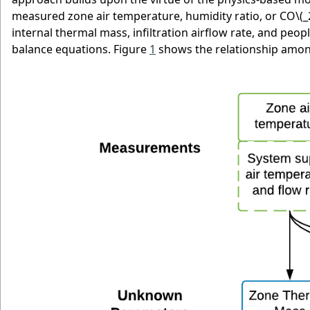
measured zone air temperature, humidity ratio, or CO
\(_
internal thermal mass, infiltration airflow rate, and peo
balance equations. Figure
1
shows the relationship amo