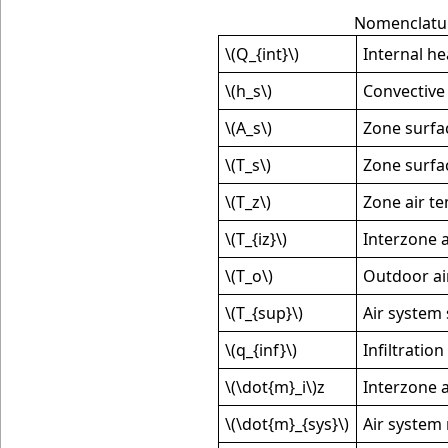
Nomenclatur
\(Q_{int}\)
Internal he
\(h_s\)
Convective 
\(A_s\)
Zone surfa
\(T_s\)
Zone surfa
\(T_z\)
Zone air t
\(T_{iz}\)
Interzone 
\(T_o\)
Outdoor ai
\(T_{sup}\)
Air system
\(q_{inf}\)
Infiltration
\(\dot{m}_i\)
z
Interzone a
\(\dot{m}_{sys}\)
Air system