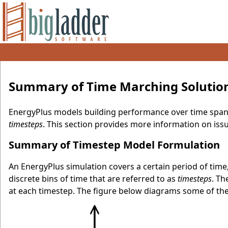
Summary of Time Marching Solutio
EnergyPlus models building performance over time span
timesteps
. This section provides more information on iss
Summary of Timestep Model Formulation
An EnergyPlus simulation covers a certain period of time, 
discrete bins of time that are referred to as
timesteps
. T
at each timestep. The figure below diagrams some of the