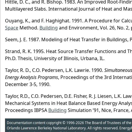
Hittle, D. C., and R. Bishop. 1983. An Improved Root-Fin
Multilayered Slabs. International Journal of Heat and Mass
Ouyang, K., and F. Haghighat. 1991. A Procedure for Calc
Space
Method.
Building
and Environment, Vol. 26, No. 2, 
Seem, J. E. 1987. Modeling of Heat Transfer in Buildings, 
Strand, R. K. 1995. Heat Source Transfer Functions and 
Ph.D. Thesis, University of Illinois, Urbana, IL.
Taylor, R. D., C.O. Pedersen, L.K. Lawrie. 1990.
Simultaneous
Energy Analysis Programs
, Proceedings of the 3rd Internat
December 3-5, 1990.
Taylor, R.D., C.O. Pedersen, D.E. Fisher, R. J. Liesen, L.K.
Mechanical Systems in Heat Balance Based Energy Analy
Proceedings IBPSA
Building
Simulation ’91, Nice, France,
Documentation content copyright © 1996-2026 The Board of Trustees of the Uni
Orlando Lawrence Berkeley National Laboratory. All rights reserved. Energy