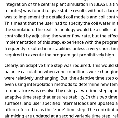
integration of the central plant simulation in IBLAST, a 
minutes) was found to give stable results without a large
was to implement the detailed coil models and coil contr
This meant that the user had to specify the coil water in
the simulation. The real life analogy would be a chiller of
controlled by adjusting the water flow rate, but the effe
implementation of this step, experience with the progr
frequently resulted in instabilities unless a very short t
required to execute the program got prohibitively high.
Clearly, an adaptive time step was required. This would s
balance calculation when zone conditions were changing
were relatively unchanging. But, the adaptive time step co
even using interpolation methods to determine new temp
temperature was resolved by using a two-time-step appr
adaptive time step that ensures stability. In this two tim
surfaces, and user specified internal loads are updated at
often referred to as the “zone” time step. The contributi
air mixing are updated at a second variable time step, re