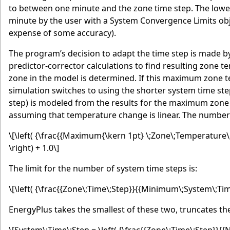
to between one minute and the zone time step. The lower 
minute by the user with a System Convergence Limits obj
expense of some accuracy).
The program’s decision to adapt the time step is made by 
predictor-corrector calculations to find resulting zon
zone in the model is determined. If this maximum zone t
simulation switches to using the shorter system time ste
step) is modeled from the results for the maximum zone
assuming that temperature change is linear. The number 
\[\left( {\frac{{Maximum{\kern 1pt} \;Zone\;Temperature
\right) + 1.0\]
The limit for the number of system time steps is:
\[\left( {\frac{{Zone\;Time\;Step}}{{Minimum\;System\;Time
EnergyPlus takes the smallest of these two, truncates t