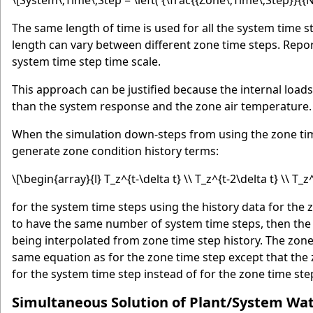
\[System\;Time\;Step = \left( {\frac{{Zone\;Time\;Step}}{{
The same length of time is used for all the system time s
length can vary between different zone time steps. Report
system time step time scale.
This approach can be justified because the internal load
than the system response and the zone air temperature.
When the simulation down-steps from using the zone time 
generate zone condition history terms:
\[\begin{array}{l} T_z^{t-\delta t} \\ T_z^{t-2\delta t} \\ T_z
for the system time steps using the history data for the
to have the same number of system time steps, then the 
being interpolated from zone time step history. The zon
same equation as for the zone time step except that the 
for the system time step instead of for the zone time ste
Simultaneous Solution of Plant/System Wa