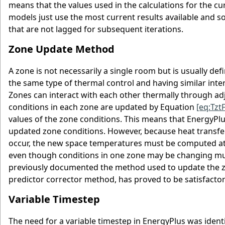
means that the values used in the calculations for the c
models just use the most current results available and so
that are not lagged for subsequent iterations.
Zone Update Method
A zone is not necessarily a single room but is usually def
the same type of thermal control and having similar inter
Zones can interact with each other thermally through adj
conditions in each zone are updated by Equation
[eq:Tz
values of the zone conditions. This means that EnergyPlus
updated zone conditions. However, because heat transfer 
occur, the new space temperatures must be computed at 
even though conditions in one zone may be changing muc
previously documented the method used to update the zo
predictor corrector method, has proved to be satisfactor
Variable Timestep
The need for a variable timestep in EnergyPlus was ident