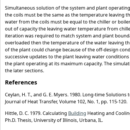
Simultaneous solution of the system and plant operatin
the coils must be the same as the temperature leaving the
water from the coils must be equal to the chiller or boile
out of capacity the leaving water temperature from chille
iteration was required to match system and plant boundary
overloaded then the temperature of the water leaving t
of the plant could change because of the off-design cond
successive updates to the plant leaving water conditions
the plant operating at its maximum capacity. The simulati
the later sections.
References
Ceylan, H. T., and G. E. Myers. 1980. Long-time Solutio
Journal of Heat Transfer, Volume 102, No. 1, pp. 115-120.
Hittle, D. C. 1979. Calculating
Building
Heating and Coolin
Ph.D. Thesis, University of Illinois, Urbana, IL.