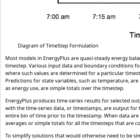
Diagram of TimeStep Formulation
Most models in EnergyPlus are quasi-steady energy bala
timestep. Various input data and boundary conditions fo
where such values are determined for a particular timest
Predictions for state variables, such as temperature, ar
as energy use, are simple totals over the timestep.
EnergyPlus produces time-series results for selected out
with the time-series data, or timestamps, are output for t
entire bin of time prior to the timestamp. When data are 
averages or simple totals for all the timesteps that are c
To simplify solutions that would otherwise need to be s