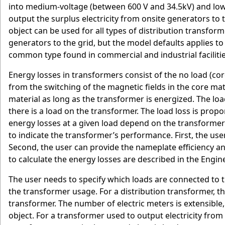
into medium-voltage (between 600 V and 34.5kV) and low-
output the surplus electricity from onsite generators to 
object can be used for all types of distribution transfor
generators to the grid, but the model defaults applies t
common type found in commercial and industrial facilitie
Energy losses in transformers consist of the no load (cor
from the switching of the magnetic fields in the core mate
material as long as the transformer is energized. The lo
there is a load on the transformer. The load loss is prop
energy losses at a given load depend on the transformer
to indicate the transformer’s performance. First, the use
Second, the user can provide the nameplate efficiency a
to calculate the energy losses are described in the Engi
The user needs to specify which loads are connected to 
the transformer usage. For a distribution transformer, t
transformer. The number of electric meters is extensible, 
object. For a transformer used to output electricity from