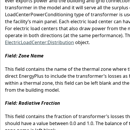
ever exports power and the building and grid connectio
transformer in the model and it will serve all the surplus 
LoadCenterPowerConditioning type of transformer is use
the facility’s main panel. Each electric load center can 
For electric load centers that also draw power from the 
operate in both directions (at the same performance). T
ElectricLoadCenter:Distribution
object.
Field: Zone Name
This field contains the name of the thermal zone where t
direct EnergyPlus to include the transformer’s losses as
within a thermal zone, this field can be left blank and 
from the building model.
Field: Radiative Fraction
This field contains the fraction of transformer’s losses 
should have a value between 0.0 and 1.0. The balance of the