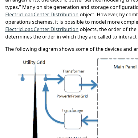
types.” Many on site generation and storage configurat
ElectricLoadCenter:Distribution
object. However, by comb
operations schemes, it is possible to model more comple
ElectricLoadCenter:Distribution
objects, the order of the
determines the order in which they are called to interact
The following diagram shows some of the devices and ar