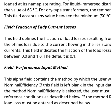
loaded at its nameplate rating. For liquid-immersed distr
the value of 65 °C. For dry-type transformers, the tempera
This field accepts any value between the minimum (50 °C)
Field: Fraction of Eddy Current Losses
This field defines the fraction of load losses resulting 
the ohmic loss due to the current flowing in the resista
currents. This field indicates the fraction of the load lo
between 0.0 and 1.0. The default is 0.1.
Field: Performance Input Method
This alpha field contains the method by which the user 
NominalEfficiency. If this field is left blank in the input 
the method NominalEfficiency is selected, the user must 
reference conditions as described below. If the method Ra
load loss must be entered as described below.