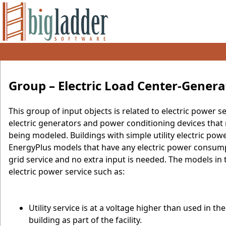
Group – Electric Load Center-Genera
This group of input objects is related to electric power s
electric generators and power conditioning devices that 
being modeled. Buildings with simple utility electric powe
EnergyPlus models that have any electric power consumpt
grid service and no extra input is needed. The models in t
electric power service such as:
Utility service is at a voltage higher than used in 
building as part of the facility.