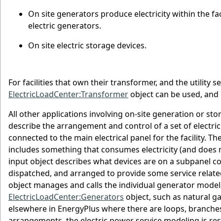
On site generators produce electricity within the fa
electric generators.
On site electric storage devices.
For facilities that own their transformer, and the utility 
ElectricLoadCenter:Transformer
object can be used, and 
All other applications involving on-site generation or sto
describe the arrangement and control of a set of electric
connected to the main electrical panel for the facility. 
includes something that consumes electricity (and does n
input object describes what devices are on a subpanel co
dispatched, and arranged to provide some service related 
object manages and calls the individual generator models 
ElectricLoadCenter:Generators
object, such as natural ga
elsewhere in EnergyPlus where there are loops, branches
arrangements, the electric power service modeling is res