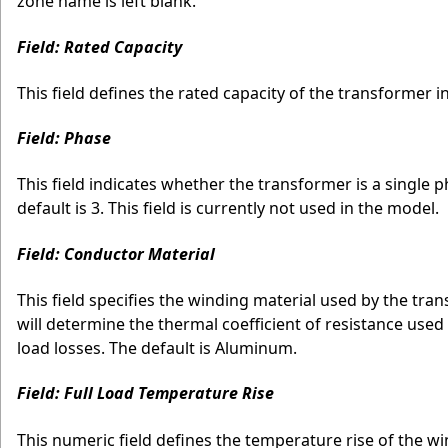
zone name is left blank.
Field: Rated Capacity
This field defines the rated capacity of the transformer in
Field: Phase
This field indicates whether the transformer is a single p
default is 3. This field is currently not used in the model.
Field: Conductor Material
This field specifies the winding material used by the tr
will determine the thermal coefficient of resistance used
load losses. The default is Aluminum.
Field: Full Load Temperature Rise
This numeric field defines the temperature rise of the 