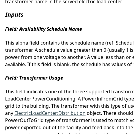
transformer name in the served electric load center.
Inputs
Field: Availability Schedule Name
This alpha field contains the schedule name (ref. Schedule
transformer. A schedule value greater than 0 (usually 1 is
power from one voltage to another. A value less than or e
available. If this field is blank, the schedule has values of 
Field: Transformer Usage
This field indicates one of the three supported transfo
LoadCenterPowerConditioning. A PowerInFromGrid type of
grid to the building. The transformer with this type of 
any
ElectricLoadCenter:Distribution
object. There should
PowerOutToGrid type of transformer is used to match volt
power exported out of the facility and feed back into the 