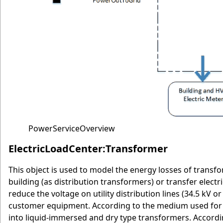
PowerServiceOverview
ElectricLoadCenter:Transformer
This object is used to model the energy losses of transfo
building (as distribution transformers) or transfer electr
reduce the voltage on utility distribution lines (34.5 kV or
customer equipment. According to the medium used for co
into liquid-immersed and dry type transformers. Accordin