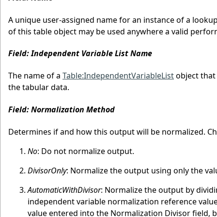
A unique user-assigned name for an instance of a lookup 
of this table object may be used anywhere a valid perfor
Field: Independent Variable List Name
The name of a
Table:IndependentVariableList
object that
the tabular data.
Field: Normalization Method
Determines if and how this output will be normalized. Ch
No
: Do not normalize output.
DivisorOnly
: Normalize the output using only the val
AutomaticWithDivisor
: Normalize the output by dividi
independent variable normalization reference values
value entered into the Normalization Divisor field, 