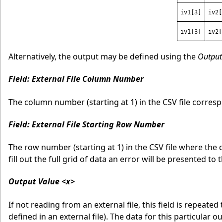
iv1[3]
iv2[
iv1[3]
iv2[
Alternatively, the output may be defined using the
Output
Field: External File Column Number
The column number (starting at 1) in the CSV file corresp
Field: External File Starting Row Number
The row number (starting at 1) in the CSV file where the 
fill out the full grid of data an error will be presented to 
Output Value <x>
If not reading from an external file, this field is repeated
defined in an external file). The data for this particular