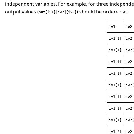
independent variables. For example, for three independen
output values (
) should be ordered as:
out[iv1][iv2][iv3]
iv1
iv2
iv1[1]
iv2[
iv1[1]
iv2[
iv1[1]
iv2[
iv1[1]
iv2[
iv1[1]
iv2[
iv1[1]
iv2[
iv1[1]
iv2[
iv1[1]
iv2[
iv1[2]
iv2[