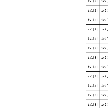
iv1[2]
iv2[
iv1[2]
iv2[
iv1[2]
iv2[
iv1[2]
iv2[
iv1[2]
iv2[
iv1[2]
iv2[
iv1[3]
iv2[
iv1[3]
iv2[
iv1[3]
iv2[
iv1[3]
iv2[
iv1[3]
iv2[
iv1[3]
iv2[