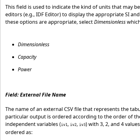
This field is used to indicate the kind of units that may b
editors (e.g., IDF Editor) to display the appropriate SI
these options are appropriate, select
Dimensionless
which 
Dimensionless
Capacity
Power
Field: External File Name
The name of an external CSV file that represents the tabul
particular output is ordered according to the order of t
independent variables (
,
,
) with 3, 2, and 4 value
iv1
iv2
iv3
ordered as: