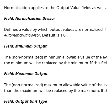
Normalization applies to the Output Value fields as we
Field: Normalization Divisor
Defines a value by which output values are normalized if
AutomaticWithDivisor
. Default is 1.0.
Field: Minimum Output
The (non-normalized) minimum allowable value of the eval
the minimum will be replaced by the minimum. If this field 
Field: Maximum Output
The (non-normalized) maximum allowable value of the eva
than the maximum will be replaced by the maximum. If this 
Field: Output Unit Type