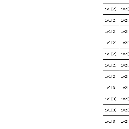
iv1[2]
iv2[
iv1[2]
iv2[
iv1[2]
iv2[
iv1[2]
iv2[
iv1[2]
iv2[
iv1[2]
iv2[
iv1[2]
iv2[
iv1[3]
iv2[
iv1[3]
iv2[
iv1[3]
iv2[
iv1[3]
iv2[