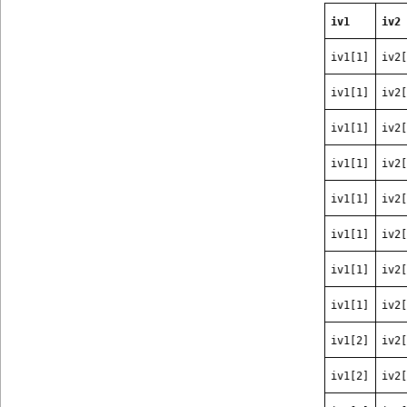
iv1
iv2
iv1[1]
iv2[
iv1[1]
iv2[
iv1[1]
iv2[
iv1[1]
iv2[
iv1[1]
iv2[
iv1[1]
iv2[
iv1[1]
iv2[
iv1[1]
iv2[
iv1[2]
iv2[
iv1[2]
iv2[