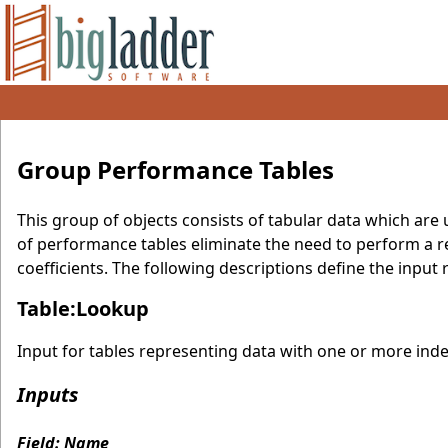
Group Performance Tables
This group of objects consists of tabular data which ar
of performance tables eliminate the need to perform a r
coefficients. The following descriptions define the inpu
Table:Lookup
Input for tables representing data with one or more ind
Inputs
Field: Name