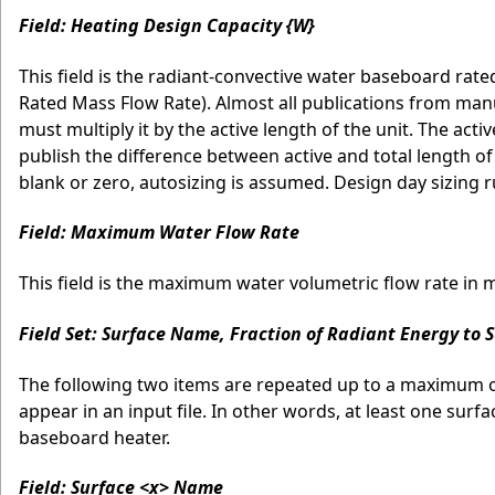
Field: Heating Design Capacity {W}
This field is the radiant-convective water baseboard rated
Rated Mass Flow Rate). Almost all publications from manu
must multiply it by the active length of the unit. The acti
publish the difference between active and total length of th
blank or zero, autosizing is assumed. Design day sizing r
Field: Maximum Water Flow Rate
This field is the maximum water volumetric flow rate in 
Field Set: Surface Name, Fraction of Radiant Energy to 
The following two items are repeated up to a maximum of 
appear in an input file. In other words, at least one surf
baseboard heater.
Field: Surface <x> Name