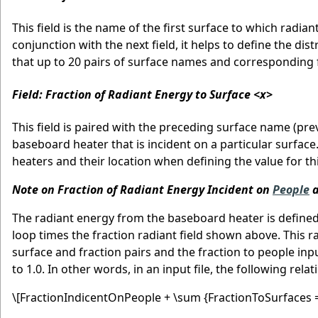
This field is the name of the first surface to which radia
conjunction with the next field, it helps to define the di
that up to 20 pairs of surface names and corresponding f
Field: Fraction of Radiant Energy to Surface <x>
This field is paired with the preceding surface name (prev
baseboard heater that is incident on a particular surface
heaters and their location when defining the value for thi
Note on Fraction of Radiant Energy Incident on
People
a
The radiant energy from the baseboard heater is defined
loop times the fraction radiant field shown above. This r
surface and fraction pairs and the fraction to people in
to 1.0. In other words, in an input file, the following rel
\[FractionIndicentOnPeople + \sum {FractionToSurfaces =