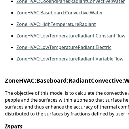
ZoneHVAC:CoolingPanel:RadiantConvective:Water
ZoneHVAC:Baseboard:Convective:Water
ZoneHVAC:HighTemperatureRadiant
ZoneHVAC:LowTemperatureRadiant:ConstantFlow
ZoneHVAC:LowTemperatureRadiant:Electric
ZoneHVAC:LowTemperatureRadiant:VariableFlow
ZoneHVAC:Baseboard:RadiantConvective:W
The objective of this model is to calculate the convectiv
people and the surfaces within a zone so that surface he
surfaces and thus enhance the accuracy of thermal comfo
distributed to the surfaces by fractions defined by user i
Inputs