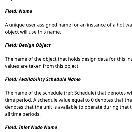
Field: Name
A unique user assigned name for an instance of a hot wat
object will use this name.
Field: Design Object
The name of the object that holds design data for this i
values are taken from this object.
Field: Availability Schedule Name
The name of the schedule (ref: Schedule) that denotes w
time period. A schedule value equal to 0 denotes that the
denotes that the unit is available to operate during that ti
all time periods.
Field: Inlet Node Name