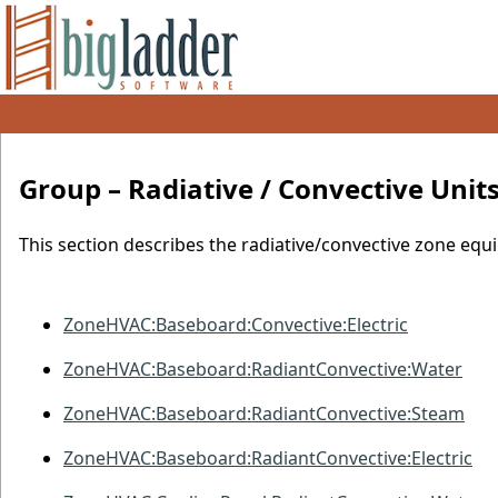
Group – Radiative
/
Convective Unit
This section describes the radiative/convective zone equi
ZoneHVAC:Baseboard:Convective:Electric
ZoneHVAC:Baseboard:RadiantConvective:Water
ZoneHVAC:Baseboard:RadiantConvective:Steam
ZoneHVAC:Baseboard:RadiantConvective:Electric