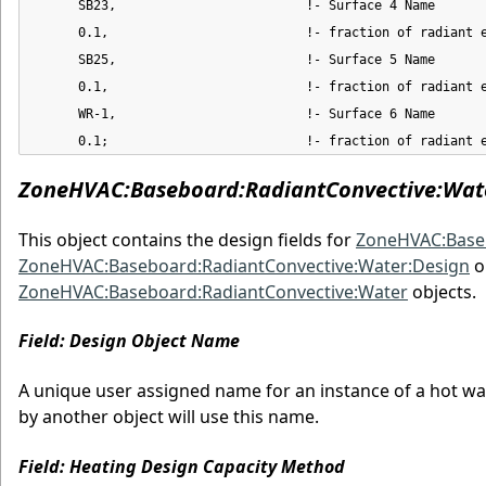
      SB23,                         !- Surface 4 Name

      0.1,                          !- fraction of radiant e
      SB25,                         !- Surface 5 Name

      0.1,                          !- fraction of radiant e
      WR-1,                         !- Surface 6 Name

      0.1;                          !- fraction of radiant 
ZoneHVAC:Baseboard:RadiantConvective:Wat
This object contains the design fields for
ZoneHVAC:Baseb
ZoneHVAC:Baseboard:RadiantConvective:Water:Design
o
ZoneHVAC:Baseboard:RadiantConvective:Water
objects.
Field: Design Object Name
A unique user assigned name for an instance of a hot wat
by another object will use this name.
Field: Heating Design Capacity Method