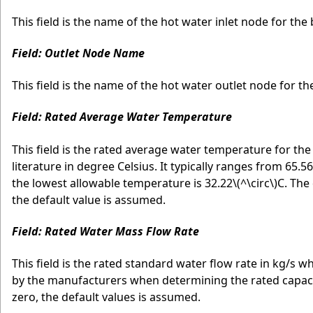
This field is the name of the hot water inlet node for the
Field: Outlet Node Name
This field is the name of the hot water outlet node for t
Field: Rated Average Water Temperature
This field is the rated average water temperature for th
literature in degree Celsius. It typically ranges from 65.56
the lowest allowable temperature is 32.22
\(^\circ\)
C. The 
the default value is assumed.
Field: Rated Water Mass Flow Rate
This field is the rated standard water flow rate in kg/s wh
by the manufacturers when determining the rated capacity (
zero, the default values is assumed.