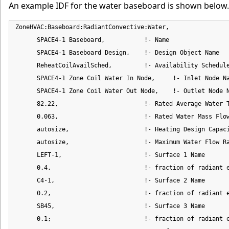
An example IDF for the water baseboard is shown below.
ZoneHVAC:Baseboard:RadiantConvective:Water,

      SPACE4-1 Baseboard,           !- Name

      SPACE4-1 Baseboard Design,    !- Design Object Name

      ReheatCoilAvailSched,         !- Availability Schedule
      SPACE4-1 Zone Coil Water In Node,     !- Inlet Node Na
      SPACE4-1 Zone Coil Water Out Node,    !- Outlet Node N
      82.22,                        !- Rated Average Water T
      0.063,                        !- Rated Water Mass Flow
      autosize,                     !- Heating Design Capaci
      autosize,                     !- Maximum Water Flow Ra
      LEFT-1,                       !- Surface 1 Name

      0.4,                          !- fraction of radiant e
      C4-1,                         !- Surface 2 Name

      0.2,                          !- fraction of radiant e
      SB45,                         !- Surface 3 Name

      0.1;                          !- fraction of radiant e