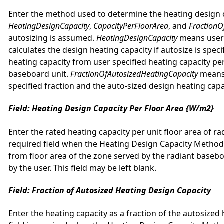
Enter the method used to determine the heating design ca
HeatingDesignCapacity
,
CapacityPerFloorArea
, and
FractionO
autosizing is assumed.
HeatingDesignCapacity
means user 
calculates the design heating capacity if autosize is speci
heating capacity from user specified heating capacity per
baseboard unit.
FractionOfAutosizedHeatingCapacity
means 
specified fraction and the auto-sized design heating cap
Field: Heating Design Capacity Per Floor Area {W/m2}
Enter the rated heating capacity per unit floor area of ra
required field when the Heating Design Capacity Method
from floor area of the zone served by the radiant baseboa
by the user. This field may be left blank.
Field: Fraction of Autosized Heating Design Capacity
Enter the heating capacity as a fraction of the autosized